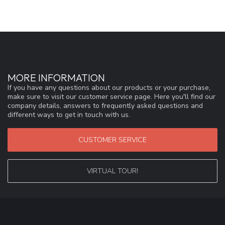
MORE INFORMATION
If you have any questions about our products or your purchase,
make sure to visit our customer service page. Here you'll find our
company details, answers to frequently asked questions and
different ways to get in touch with us.
CUSTOMER SERVICE
VIRTUAL TOUR!