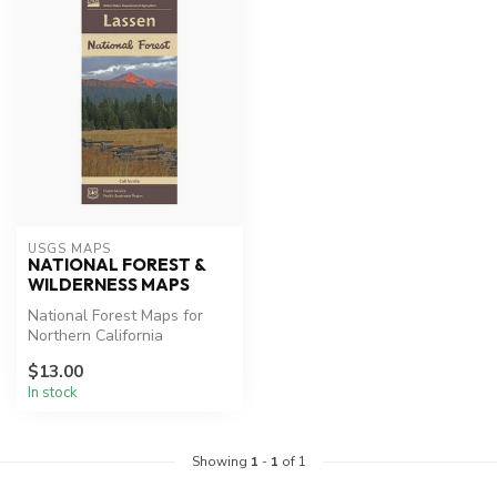
USGS MAPS
NATIONAL FOREST &
WILDERNESS MAPS
National Forest Maps for
Northern California
Lassen Park Map, Desolation
$13.00
Wilde...
In stock
Showing
1
-
1
of 1