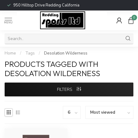
950 Hilltop Drive Redding California
0
MENU
Home
/
Tags
/
Desolation Wilderness
PRODUCTS TAGGED WITH
DESOLATION WILDERNESS
FILTERS