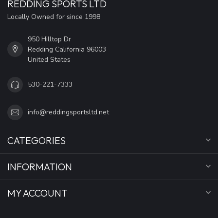
REDDING SPORTS LTD
Locally Owned for since 1998
950 Hilltop Dr
Redding California 96003
United States
530-221-7333
info@reddingsportsltd.net
CATEGORIES
INFORMATION
MY ACCOUNT