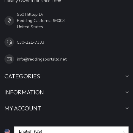
Locally Owned for since 1998
950 Hilltop Dr
Redding California 96003
United States
530-221-7333
info@reddingsportsltd.net
CATEGORIES
INFORMATION
MY ACCOUNT