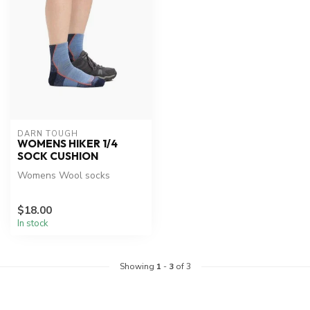
DARN TOUGH
WOMENS HIKER 1/4
SOCK CUSHION
Womens Wool socks
$18.00
In stock
Showing
1
-
3
of 3