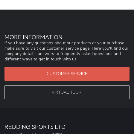
MORE INFORMATION
If you have any questions about our products or your purchase,
make sure to visit our customer service page. Here you'll find our
company details, answers to frequently asked questions and
different ways to get in touch with us.
CUSTOMER SERVICE
VIRTUAL TOUR!
REDDING SPORTS LTD