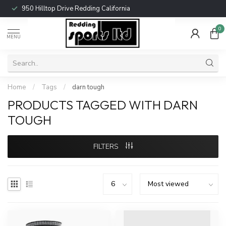
950 Hilltop Drive Redding California
0
MENU
Home
/
Tags
/
darn tough
PRODUCTS TAGGED WITH DARN
TOUGH
FILTERS