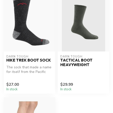
DARN TOUGH
DARN TOUGH
HIKE TREK BOOT SOCK
TACTICAL BOOT
HEAVYWEIGHT
The sock that made a name
for itself from the Pacific
Crest Trail to the AT. "Mu...
$27.00
$29.99
In stock
In stock