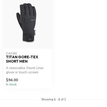
DAKINE
TITAN GORE-TEX
SHORT MEN
A removable Storm Liner
glove is touch screen
compatible, providing a
$94.00
frostbite-...
In stock
Showing
1
-
1
of 1