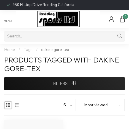
950 Hilltop Drive Redding California
0
MENU
Home
/
Tags
/
dakine gore-tex
PRODUCTS TAGGED WITH DAKINE
GORE-TEX
FILTERS