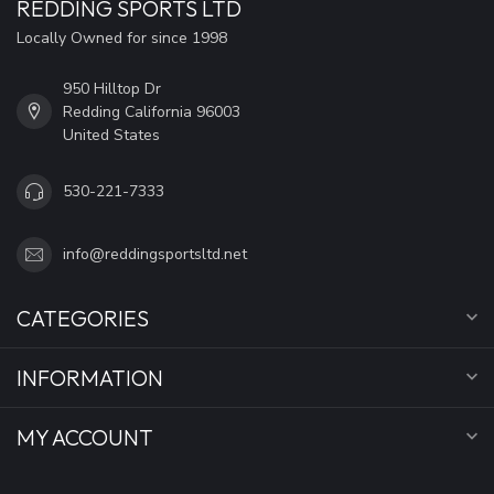
REDDING SPORTS LTD
Locally Owned for since 1998
950 Hilltop Dr
Redding California 96003
United States
530-221-7333
info@reddingsportsltd.net
CATEGORIES
INFORMATION
MY ACCOUNT