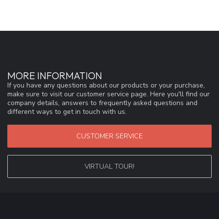
MORE INFORMATION
If you have any questions about our products or your purchase,
make sure to visit our customer service page. Here you'll find our
company details, answers to frequently asked questions and
different ways to get in touch with us.
CUSTOMER SERVICE
VIRTUAL TOUR!