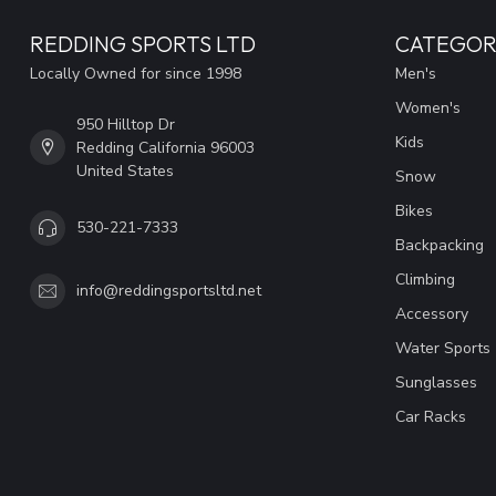
REDDING SPORTS LTD
CATEGOR
Locally Owned for since 1998
Men's
Women's
950 Hilltop Dr
Kids
Redding California 96003
United States
Snow
Bikes
530-221-7333
Backpacking
Climbing
info@reddingsportsltd.net
Accessory
Water Sports
Sunglasses
Car Racks