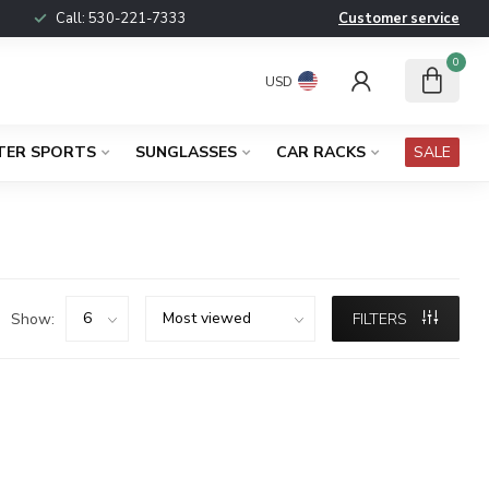
Call:
530-221-7333
Customer service
0
USD
TER SPORTS
SUNGLASSES
CAR RACKS
SALE
Show:
FILTERS