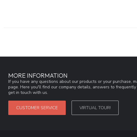
MORE INFORMATION
If you have any questions about our products or your purchase, ma
page. Here you'll find our company details, answers to frequentl
get in touch with us.
CUSTOMER SERVICE
VIRTUAL TOUR!