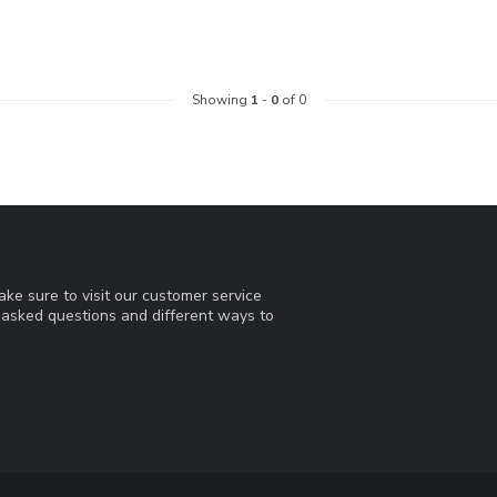
Showing
1
-
0
of 0
ke sure to visit our customer service
y asked questions and different ways to