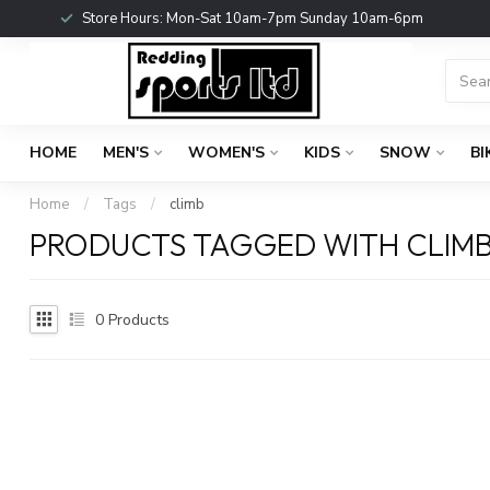
Store Hours: Mon-Sat 10am-7pm Sunday 10am-6pm
HOME
MEN'S
WOMEN'S
KIDS
SNOW
BI
Home
/
Tags
/
climb
PRODUCTS TAGGED WITH CLIM
0
Products