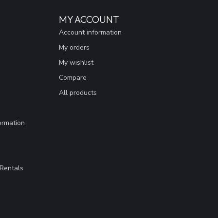
MY ACCOUNT
Account information
My orders
My wishlist
Compare
All products
ormation
Rentals