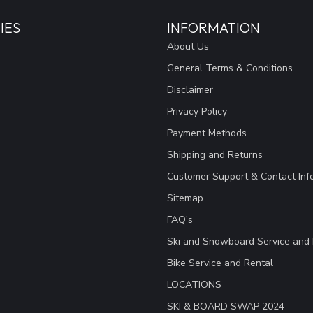
IES
INFORMATION
About Us
General Terms & Conditions
Disclaimer
Privacy Policy
Payment Methods
Shipping and Returns
Customer Support & Contact Inf
Sitemap
FAQ's
Ski and Snowboard Service and 
Bike Service and Rental
LOCATIONS
SKI & BOARD SWAP 2024