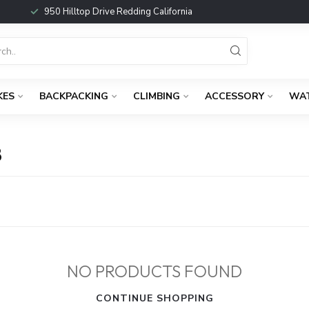
950 Hilltop Drive Redding California
KES
BACKPACKING
CLIMBING
ACCESSORY
WA
B
NO PRODUCTS FOUND
CONTINUE SHOPPING