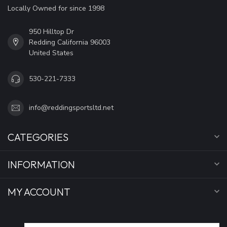
Locally Owned for since 1998
950 Hilltop Dr
Redding California 96003
United States
530-221-7333
info@reddingsportsltd.net
CATEGORIES
INFORMATION
MY ACCOUNT