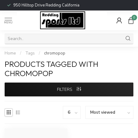
950 Hilltop Drive Redding California
0
MENU
Home
/
Tags
/
chromopop
PRODUCTS TAGGED WITH
CHROMOPOP
FILTERS