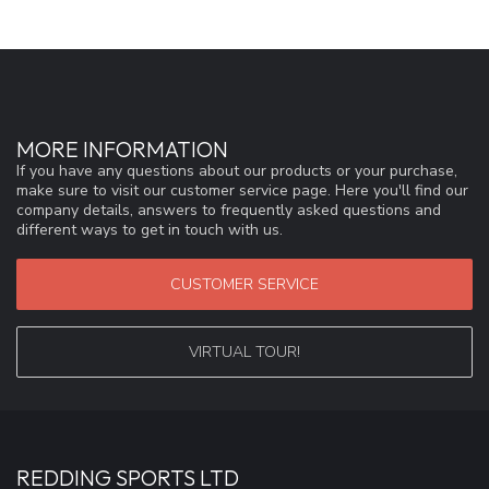
MORE INFORMATION
If you have any questions about our products or your purchase,
make sure to visit our customer service page. Here you'll find our
company details, answers to frequently asked questions and
different ways to get in touch with us.
CUSTOMER SERVICE
VIRTUAL TOUR!
REDDING SPORTS LTD