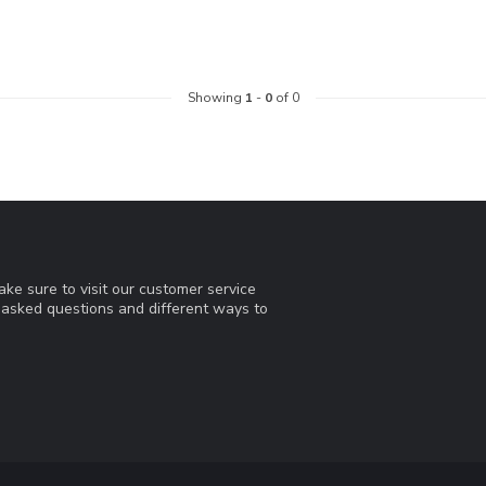
Showing
1
-
0
of 0
ke sure to visit our customer service
y asked questions and different ways to