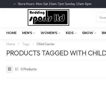
Store Hours: Mon-Sat 10am-7pm Sunday 10am-6pm
HOME
MEN'S
WOMEN'S
KIDS
SNOW
BI
Home
/
Tags
/
Child Carrier
PRODUCTS TAGGED WITH CHILD
0
Products