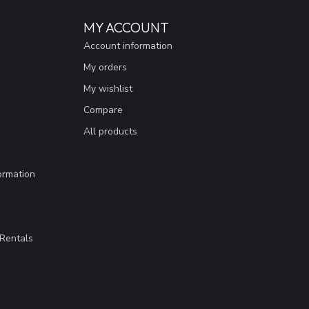
MY ACCOUNT
Account information
My orders
My wishlist
Compare
All products
ormation
Rentals