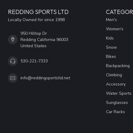
REDDING SPORTS LTD
CATEGOR
Locally Owned for since 1998
Men's
Women's
950 Hilltop Dr
Kids
Redding California 96003
United States
Snow
Bikes
530-221-7333
Backpacking
Climbing
info@reddingsportsltd.net
Accessory
Water Sports
Sunglasses
Car Racks