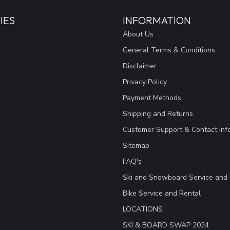
IES
INFORMATION
About Us
General Terms & Conditions
Disclaimer
Privacy Policy
Payment Methods
Shipping and Returns
Customer Support & Contact Inf
Sitemap
FAQ's
Ski and Snowboard Service and 
Bike Service and Rental
LOCATIONS
SKI & BOARD SWAP 2024