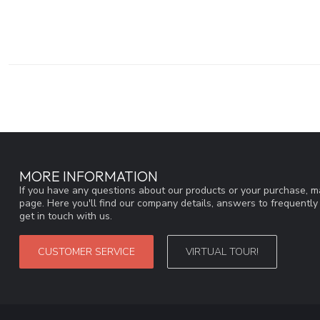
MORE INFORMATION
If you have any questions about our products or your purchase, ma
page. Here you'll find our company details, answers to frequentl
get in touch with us.
CUSTOMER SERVICE
VIRTUAL TOUR!