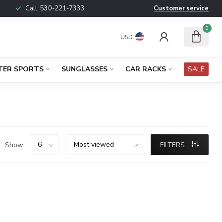
Call:
530-221-7333
Customer service
0
USD
TER SPORTS
SUNGLASSES
CAR RACKS
SALE
Show:
FILTERS