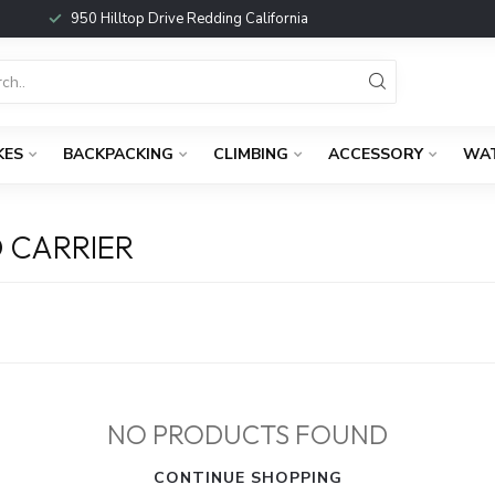
950 Hilltop Drive Redding California
KES
BACKPACKING
CLIMBING
ACCESSORY
WA
 CARRIER
NO PRODUCTS FOUND
CONTINUE SHOPPING