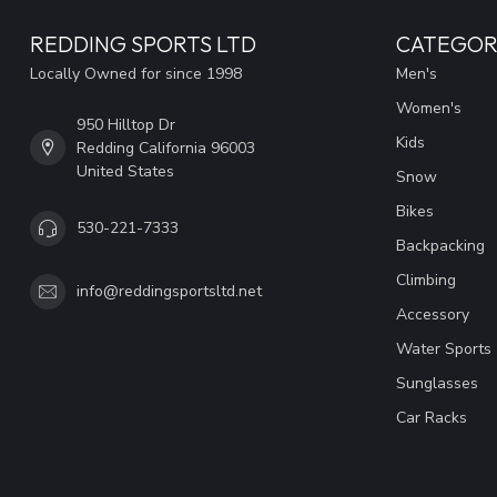
REDDING SPORTS LTD
CATEGOR
Locally Owned for since 1998
Men's
Women's
950 Hilltop Dr
Kids
Redding California 96003
United States
Snow
Bikes
530-221-7333
Backpacking
Climbing
info@reddingsportsltd.net
Accessory
Water Sports
Sunglasses
Car Racks