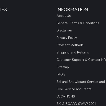
IES
INFORMATION
About Us
General Terms & Conditions
Disclaimer
Privacy Policy
Payment Methods
Shipping and Returns
Customer Support & Contact Inf
Sitemap
FAQ's
Ski and Snowboard Service and 
Bike Service and Rental
LOCATIONS
SKI & BOARD SWAP 2024