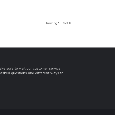
Showing
1
-
0
of 0
ke sure to visit our customer service
y asked questions and different ways to