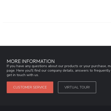
MORE INFORMATION
If you have any questions about our products or your purchase, ma
page. Here you'll find our company details, answers to frequentl
get in touch with us.
CUSTOMER SERVICE
VIRTUAL TOUR!