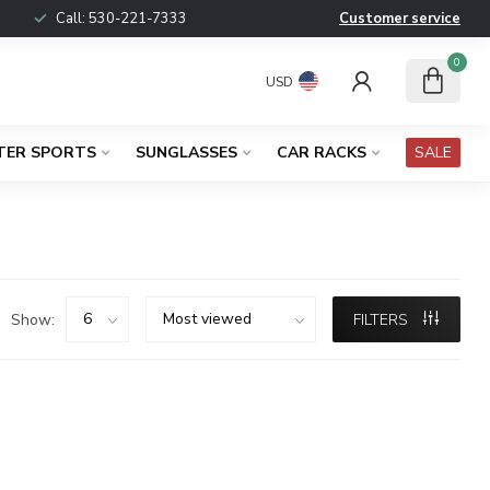
Call:
530-221-7333
Customer service
0
USD
TER SPORTS
SUNGLASSES
CAR RACKS
SALE
Show:
FILTERS