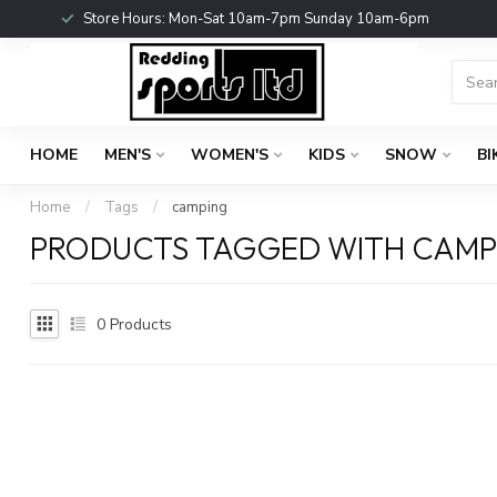
Store Hours: Mon-Sat 10am-7pm Sunday 10am-6pm
HOME
MEN'S
WOMEN'S
KIDS
SNOW
BI
Home
/
Tags
/
camping
PRODUCTS TAGGED WITH CAMP
0
Products