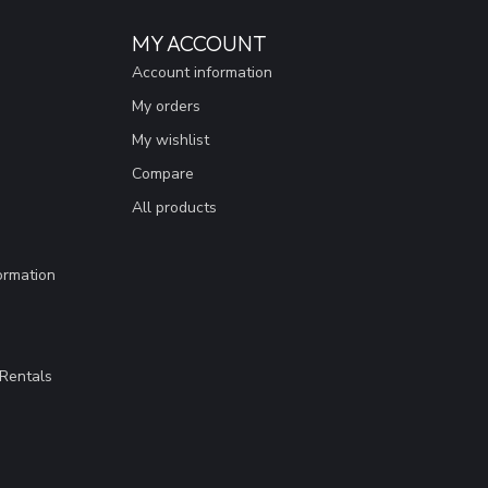
MY ACCOUNT
Account information
My orders
My wishlist
Compare
All products
ormation
Rentals