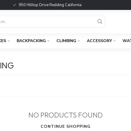
950 Hilltop Drive Redding California
KES
BACKPACKING
CLIMBING
ACCESSORY
WA
ING
NO PRODUCTS FOUND
CONTINUE SHOPPING