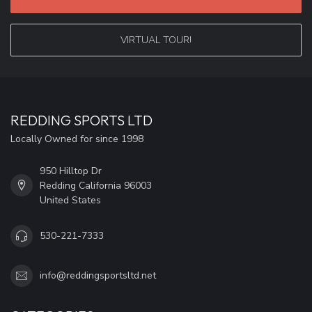
VIRTUAL TOUR!
REDDING SPORTS LTD
Locally Owned for since 1998
950 Hilltop Dr
Redding California 96003
United States
530-221-7333
info@reddingsportsltd.net