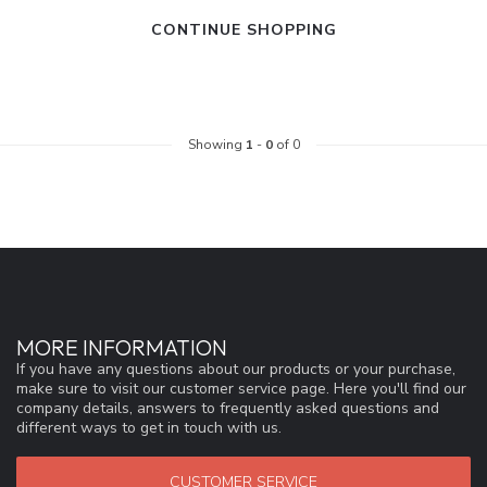
CONTINUE SHOPPING
Showing
1
-
0
of 0
MORE INFORMATION
If you have any questions about our products or your purchase,
make sure to visit our customer service page. Here you'll find our
company details, answers to frequently asked questions and
different ways to get in touch with us.
CUSTOMER SERVICE