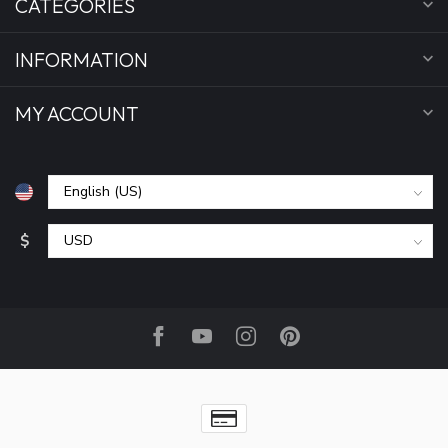
CATEGORIES
INFORMATION
MY ACCOUNT
$