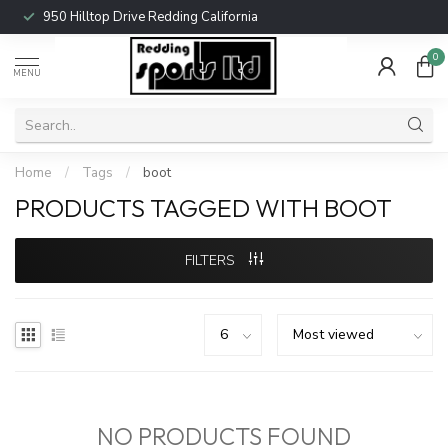
950 Hilltop Drive Redding California
0
MENU
Home
/
Tags
/
boot
PRODUCTS TAGGED WITH BOOT
FILTERS
NO PRODUCTS FOUND