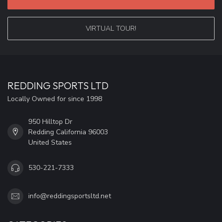
VIRTUAL TOUR!
REDDING SPORTS LTD
Locally Owned for since 1998
950 Hilltop Dr
Redding California 96003
United States
530-221-7333
info@reddingsportsltd.net