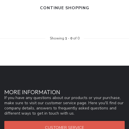
CONTINUE SHOPPING
Showing
1
-
0
of 0
MORE INFORMATION
If you have any questions about our products or your purchase,
make sure to visit our customer service page. Here you'll find our
company details, answers to frequently asked questions and
different ways to get in touch with us.
CUSTOMER SERVICE