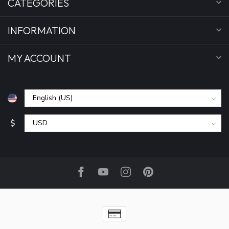
CATEGORIES
INFORMATION
MY ACCOUNT
$