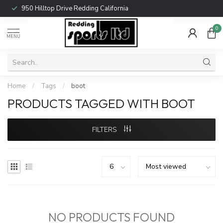
950 Hilltop Drive Redding California
0
MENU
Home
/
Tags
/
boot
PRODUCTS TAGGED WITH BOOT
FILTERS
NO PRODUCTS FOUND