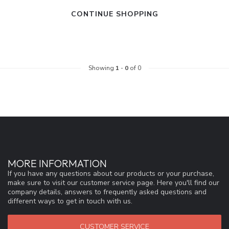
CONTINUE SHOPPING
Showing
1
-
0
of 0
MORE INFORMATION
If you have any questions about our products or your purchase,
make sure to visit our customer service page. Here you'll find our
company details, answers to frequently asked questions and
different ways to get in touch with us.
CUSTOMER SERVICE