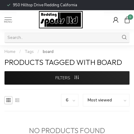
950 Hilltop Drive Redding California
0
MENU
Home
/
Tags
/
board
PRODUCTS TAGGED WITH BOARD
FILTERS
NO PRODUCTS FOUND