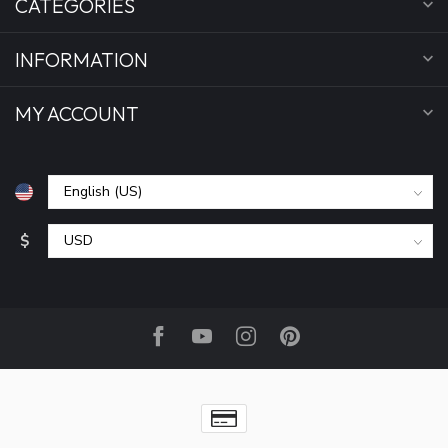
CATEGORIES
INFORMATION
MY ACCOUNT
$