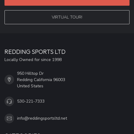
VIRTUAL TOUR!
REDDING SPORTS LTD
Locally Owned for since 1998
950 Hilltop Dr
Redding California 96003
United States
530-221-7333
info@reddingsportsltd.net