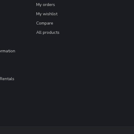
My orders
My wishlist
Compare
All products
ormation
Rentals