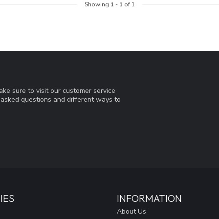
Showing
1
-
1
of 1
ke sure to visit our customer service
y asked questions and different ways to
IES
INFORMATION
About Us