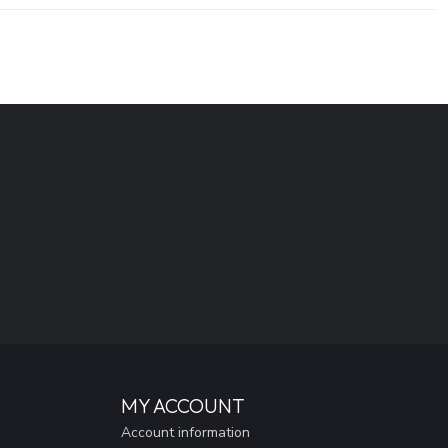
MY ACCOUNT
Account information