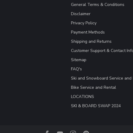
General Terms & Conditions
Disclaimer
Privacy Policy
Payment Methods
Shipping and Returns
Customer Support & Contact Inf
Sitemap
FAQ's
Ski and Snowboard Service and 
Bike Service and Rental
LOCATIONS
SKI & BOARD SWAP 2024