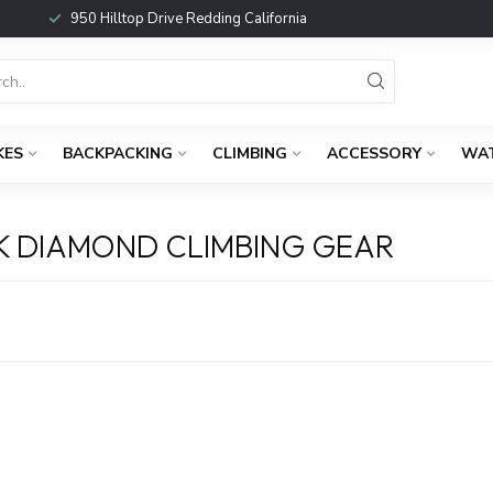
950 Hilltop Drive Redding California
KES
BACKPACKING
CLIMBING
ACCESSORY
WA
K DIAMOND CLIMBING GEAR