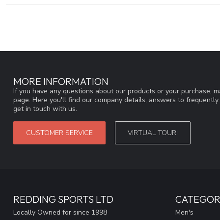
MORE INFORMATION
If you have any questions about our products or your purchase, ma
page. Here you'll find our company details, answers to frequentl
get in touch with us.
CUSTOMER SERVICE
VIRTUAL TOUR!
REDDING SPORTS LTD
CATEGOR
Locally Owned for since 1998
Men's