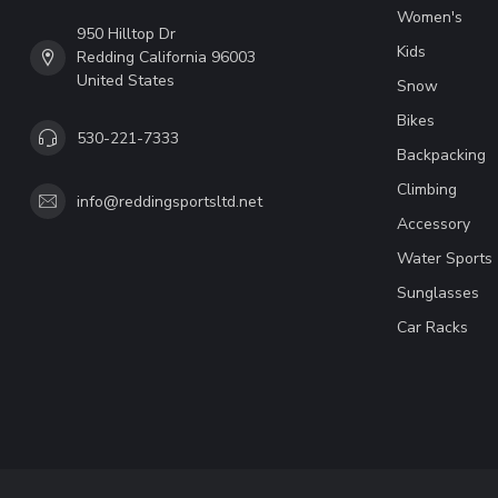
Women's
950 Hilltop Dr
Kids
Redding California 96003
United States
Snow
Bikes
530-221-7333
Backpacking
Climbing
info@reddingsportsltd.net
Accessory
Water Sports
Sunglasses
Car Racks