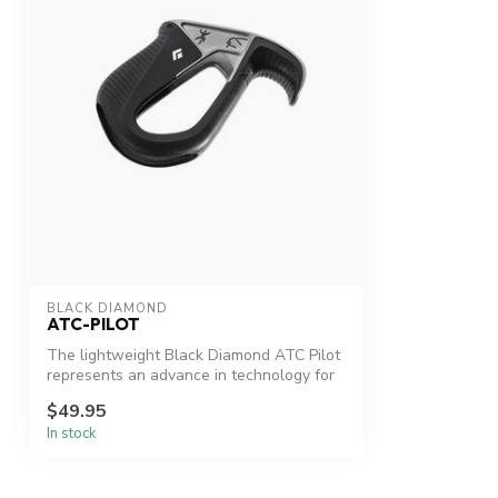
BLACK DIAMOND
ATC-PILOT
The lightweight Black Diamond ATC Pilot
represents an advance in technology for
...
$49.95
In stock