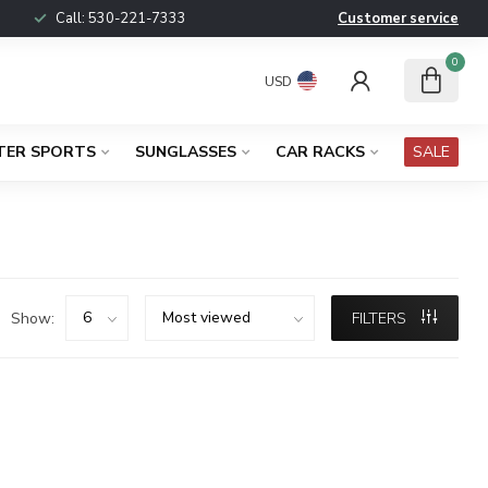
Call:
530-221-7333
Customer service
0
USD
TER SPORTS
SUNGLASSES
CAR RACKS
SALE
Show:
FILTERS