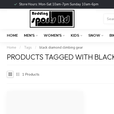
Store Hours: Mon-Sat 10am-7pm Sunday 10am-6pm
HOME
MEN'S
WOMEN'S
KIDS
SNOW
BI
Home
/
Tags
/
black diamond climbing gear
PRODUCTS TAGGED WITH BLAC
1
Products