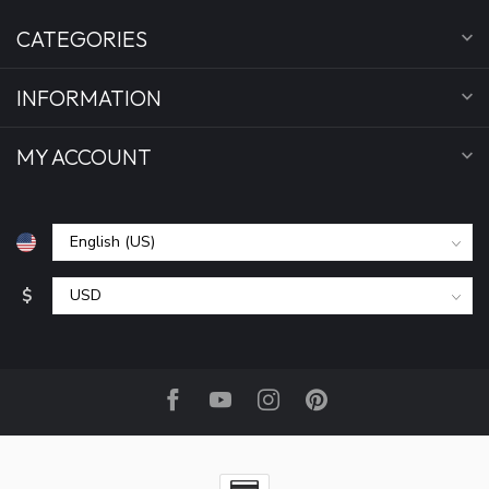
CATEGORIES
INFORMATION
MY ACCOUNT
$