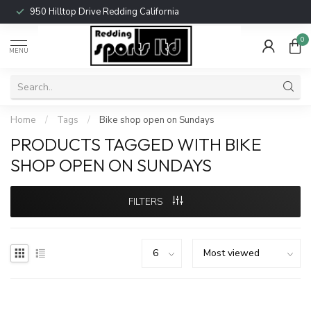
950 Hilltop Drive Redding California
0
MENU
Home
/
Tags
/
Bike shop open on Sundays
PRODUCTS TAGGED WITH BIKE
SHOP OPEN ON SUNDAYS
FILTERS