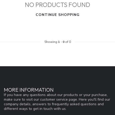
NO PRODUCTS FOUND
CONTINUE SHOPPING
Showing
1
-
0
of 0
MORE INFORMATION
If you have any questions about our products or your purchase,
make sure to visit our customer service page. Here you'll find our
company details, answers to frequently asked questions and
different ways to get in touch with us.