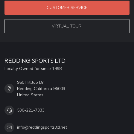
CUSTOMER SERVICE
VIRTUAL TOUR!
REDDING SPORTS LTD
Locally Owned for since 1998
950 Hilltop Dr
Redding California 96003
United States
530-221-7333
info@reddingsportsltd.net