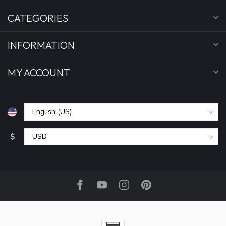
CATEGORIES
INFORMATION
MY ACCOUNT
$