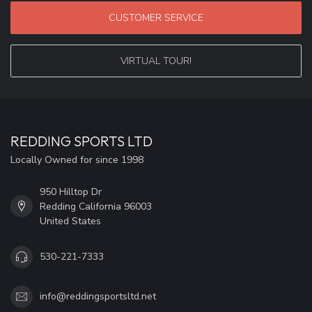
CUSTOMER SERVICE
VIRTUAL TOUR!
REDDING SPORTS LTD
Locally Owned for since 1998
950 Hilltop Dr
Redding California 96003
United States
530-221-7333
info@reddingsportsltd.net