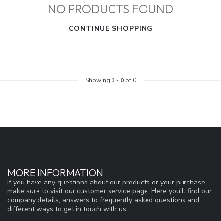
NO PRODUCTS FOUND
CONTINUE SHOPPING
Showing
1
-
0
of 0
MORE INFORMATION
If you have any questions about our products or your purchase,
make sure to visit our customer service page. Here you'll find our
company details, answers to frequently asked questions and
different ways to get in touch with us.