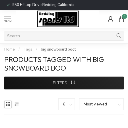
950 Hilltop Drive Redding California
0
MENU
Home
/
Tags
/
big snowboard boot
PRODUCTS TAGGED WITH BIG
SNOWBOARD BOOT
FILTERS