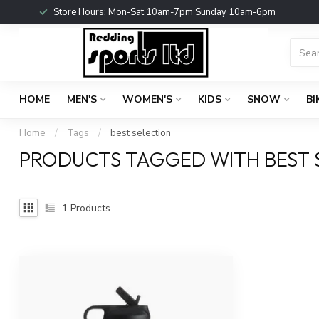
Store Hours: Mon-Sat 10am-7pm Sunday 10am-6pm
HOME
MEN'S
WOMEN'S
KIDS
SNOW
BI
Home
/
Tags
/
best selection
PRODUCTS TAGGED WITH BEST 
1
Products