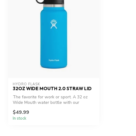
HYDRO FLASK
32OZ WIDE MOUTH 2.0 STRAW LID
The favorite for work or sport. A 32 oz
Wide Mouth water bottle with our
leakpr...
$49.99
In stock