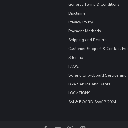
General Terms & Conditions
Disclaimer
Privacy Policy
Payment Methods
Shipping and Returns
Customer Support & Contact Inf
Sitemap
FAQ's
Ski and Snowboard Service and 
Bike Service and Rental
LOCATIONS
SKI & BOARD SWAP 2024