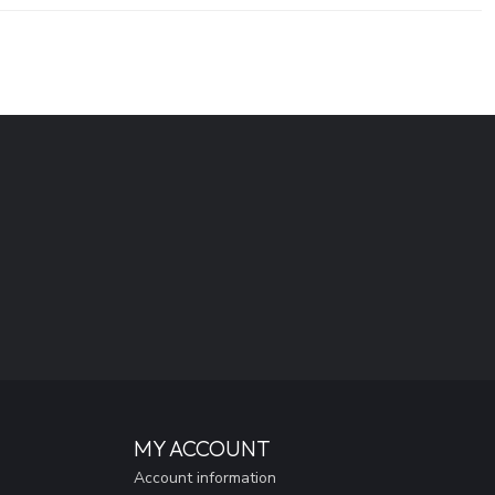
MY ACCOUNT
Account information