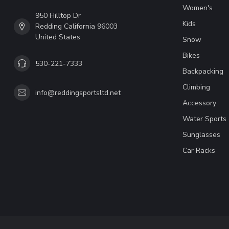
Women's
950 Hilltop Dr
Kids
Redding California 96003
United States
Snow
Bikes
530-221-7333
Backpacking
Climbing
info@reddingsportsltd.net
Accessory
Water Sports
Sunglasses
Car Racks