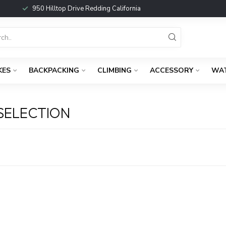
950 Hilltop Drive Redding California
KES
BACKPACKING
CLIMBING
ACCESSORY
WA
SELECTION