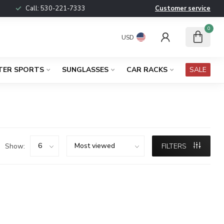
Call:
530-221-7333
Customer service
0
USD
TER SPORTS
SUNGLASSES
CAR RACKS
SALE
Show:
FILTERS