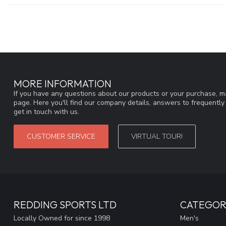
MORE INFORMATION
If you have any questions about our products or your purchase, ma
page. Here you'll find our company details, answers to frequentl
get in touch with us.
CUSTOMER SERVICE
VIRTUAL TOUR!
REDDING SPORTS LTD
CATEGOR
Locally Owned for since 1998
Men's