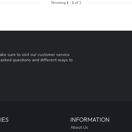
Showing
1
-
1
of 1
ke sure to visit our customer service
y asked questions and different ways to
IES
INFORMATION
About Us