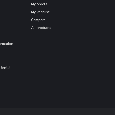
My orders
My wishlist
Compare
All products
ormation
Rentals