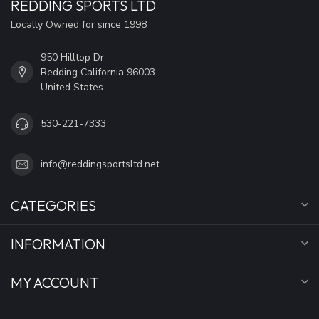
REDDING SPORTS LTD
Locally Owned for since 1998
950 Hilltop Dr
Redding California 96003
United States
530-221-7333
info@reddingsportsltd.net
CATEGORIES
INFORMATION
MY ACCOUNT