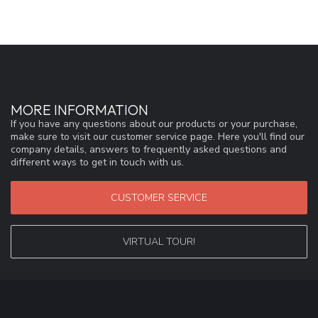
MORE INFORMATION
If you have any questions about our products or your purchase,
make sure to visit our customer service page. Here you'll find our
company details, answers to frequently asked questions and
different ways to get in touch with us.
CUSTOMER SERVICE
VIRTUAL TOUR!