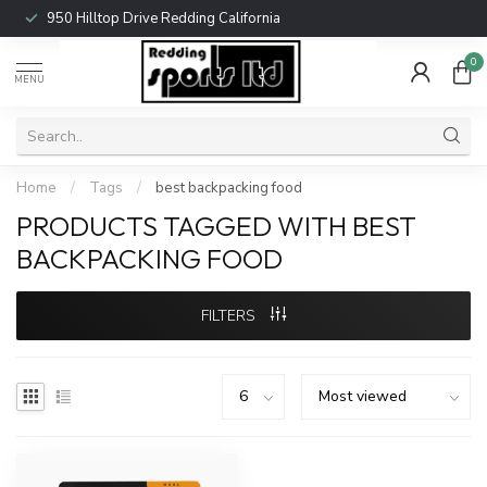
950 Hilltop Drive Redding California
0
MENU
Home
/
Tags
/
best backpacking food
PRODUCTS TAGGED WITH BEST
BACKPACKING FOOD
FILTERS