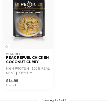
PEAK REFUEL
PEAK REFUEL CHICKEN
COCONUT CURRY
HIGH PROTEIN | 100% REAL
MEAT | PREMIUM
INGREDIENTS - Chicken
$14.99
Coconut Curry: Whi...
In stock
Showing
1
-
1
of 1