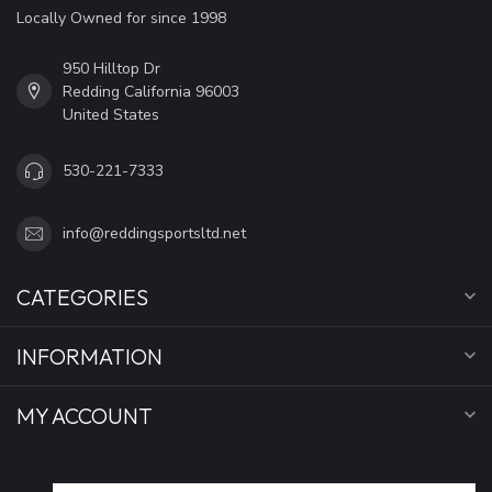
Locally Owned for since 1998
950 Hilltop Dr
Redding California 96003
United States
530-221-7333
info@reddingsportsltd.net
CATEGORIES
INFORMATION
MY ACCOUNT