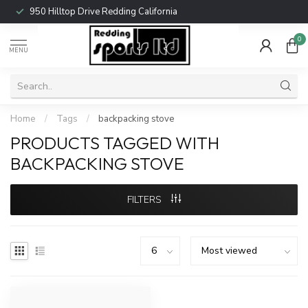
950 Hilltop Drive Redding California
0
MENU
Home
/
Tags
/
backpacking stove
PRODUCTS TAGGED WITH
BACKPACKING STOVE
FILTERS