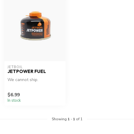
JETBOIL
JETPOWER FUEL
We cannot ship.
$6.99
In stock
Showing
1
-
1
of 1