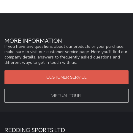
MORE INFORMATION
If you have any questions about our products or your purchase,
make sure to visit our customer service page. Here you'll find our
company details, answers to frequently asked questions and
different ways to get in touch with us.
CUSTOMER SERVICE
VIRTUAL TOUR!
REDDING SPORTS LTD