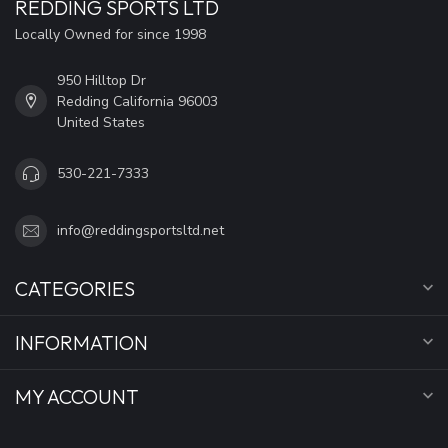
REDDING SPORTS LTD
Locally Owned for since 1998
950 Hilltop Dr
Redding California 96003
United States
530-221-7333
info@reddingsportsltd.net
CATEGORIES
INFORMATION
MY ACCOUNT