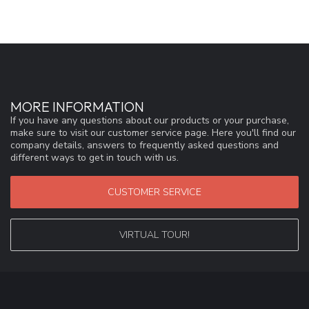
MORE INFORMATION
If you have any questions about our products or your purchase,
make sure to visit our customer service page. Here you'll find our
company details, answers to frequently asked questions and
different ways to get in touch with us.
CUSTOMER SERVICE
VIRTUAL TOUR!