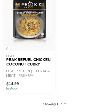
PEAK REFUEL
PEAK REFUEL CHICKEN
COCONUT CURRY
HIGH PROTEIN | 100% REAL
MEAT | PREMIUM
INGREDIENTS - Chicken
$14.99
Coconut Curry: Whi...
In stock
Showing
1
-
1
of 1