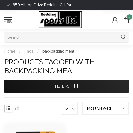
950 Hilltop Drive Redding California
0
MENU
Home
/
Tags
/
backpacking meal
PRODUCTS TAGGED WITH
BACKPACKING MEAL
FILTERS