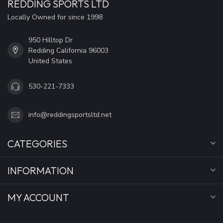
REDDING SPORTS LTD
Locally Owned for since 1998
950 Hilltop Dr
Redding California 96003
United States
530-221-7333
info@reddingsportsltd.net
CATEGORIES
INFORMATION
MY ACCOUNT