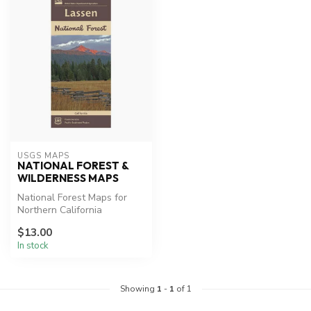
USGS MAPS
NATIONAL FOREST &
WILDERNESS MAPS
National Forest Maps for
Northern California
Lassen Park Map, Desolation
$13.00
Wilde...
In stock
Showing
1
-
1
of 1