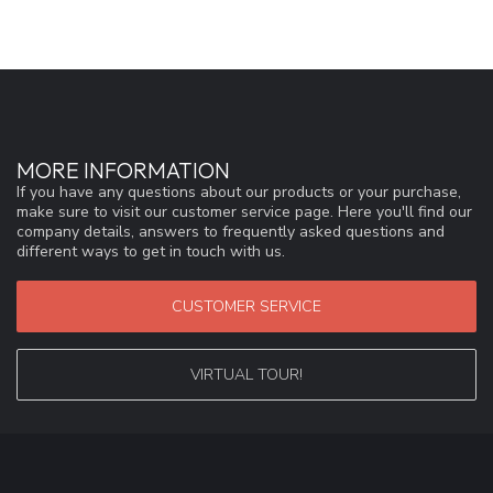
MORE INFORMATION
If you have any questions about our products or your purchase,
make sure to visit our customer service page. Here you'll find our
company details, answers to frequently asked questions and
different ways to get in touch with us.
CUSTOMER SERVICE
VIRTUAL TOUR!