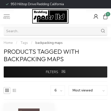
950 Hilltop Drive Redding California
0
MENU
Home
/
Tags
/
backpacking maps
PRODUCTS TAGGED WITH
BACKPACKING MAPS
FILTERS