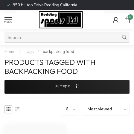
950 Hilltop Drive Redding California
0
MENU
Home
/
Tags
/
backpacking food
PRODUCTS TAGGED WITH
BACKPACKING FOOD
FILTERS