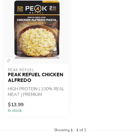
PEAK REFUEL
PEAK REFUEL CHICKEN
ALFREDO
HIGH PROTEIN | 100% REAL
MEAT | PREMIUM
INGREDIENTS - Chicken
$13.99
Alfredo Pasta: Whi...
In stock
Showing
1
-
1
of 1