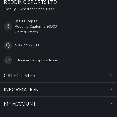
REDDING SPORTS LTD
Locally Owned for since 1998
950 Hilltop Dr
Redding California 96003
United States
530-221-7333
info@reddingsportsltd.net
CATEGORIES
INFORMATION
MY ACCOUNT