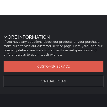
MORE INFORMATION
If you have any questions about our products or your purchase,
make sure to visit our customer service page. Here you'll find our
company details, answers to frequently asked questions and
different ways to get in touch with us.
CUSTOMER SERVICE
VIRTUAL TOUR!