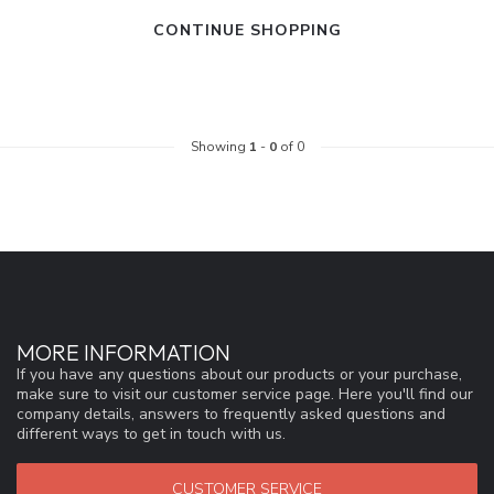
CONTINUE SHOPPING
Showing
1
-
0
of 0
MORE INFORMATION
If you have any questions about our products or your purchase,
make sure to visit our customer service page. Here you'll find our
company details, answers to frequently asked questions and
different ways to get in touch with us.
CUSTOMER SERVICE