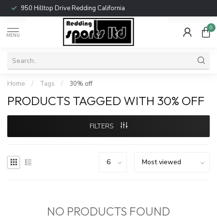
950 Hilltop Drive Redding California
0
MENU
Home
/
Tags
/
30% off
PRODUCTS TAGGED WITH 30% OFF
FILTERS
NO PRODUCTS FOUND