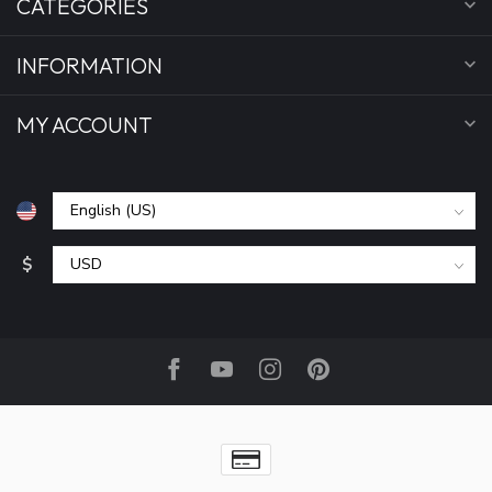
CATEGORIES
INFORMATION
MY ACCOUNT
$