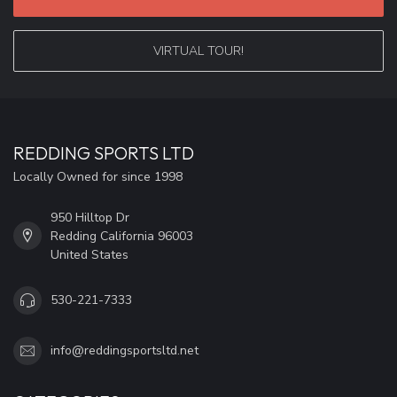
VIRTUAL TOUR!
REDDING SPORTS LTD
Locally Owned for since 1998
950 Hilltop Dr
Redding California 96003
United States
530-221-7333
info@reddingsportsltd.net