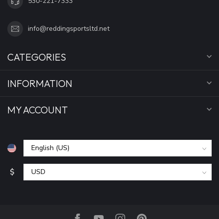
530-221-7333
info@reddingsportsltd.net
CATEGORIES
INFORMATION
MY ACCOUNT
$