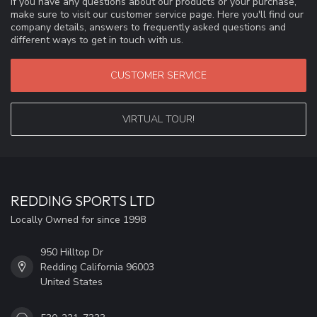
If you have any questions about our products or your purchase,
make sure to visit our customer service page. Here you'll find our
company details, answers to frequently asked questions and
different ways to get in touch with us.
CUSTOMER SERVICE
VIRTUAL TOUR!
REDDING SPORTS LTD
Locally Owned for since 1998
950 Hilltop Dr
Redding California 96003
United States