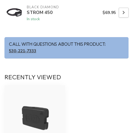
BLACK DIAMOND
STROM 450
$69.95
In stock
CALL WITH QUESTIONS ABOUT THIS PRODUCT:
530-221-7333
RECENTLY VIEWED