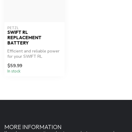
PETZL
SWIFT RL
REPLACEMENT
BATTERY
Efficient and reliable power
for your SWIFT RL
headlamp.
$59.99
In stock
MORE INFORMATION