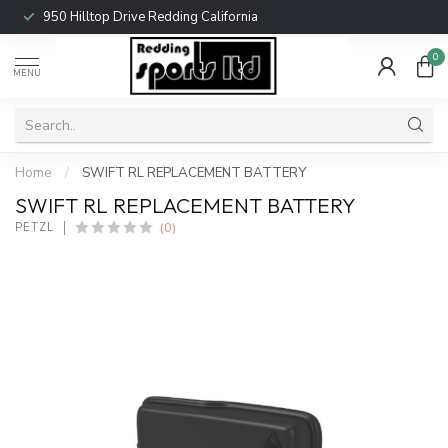
950 Hilltop Drive Redding California
0
MENU
Home
/
SWIFT RL REPLACEMENT BATTERY
SWIFT RL REPLACEMENT BATTERY
(0)
PETZL