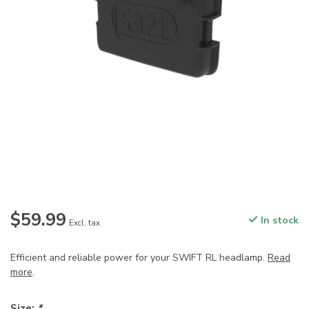
$59.99
In stock
Excl. tax
Efficient and reliable power for your SWIFT RL headlamp.
Read
more
.
Size:
*