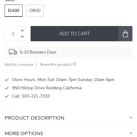
DA00
DB00
ADD TO CART
5-10 Business Days
Add to compare
Share this product
Store Hours: Mon-Sat 10am-7pm Sunday 10am-6pm
950 Hilltop Drive Redding California
Call:
530-221-7333
PRODUCT DESCRIPTION
MORE OPTIONS