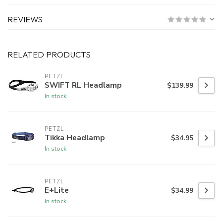
REVIEWS
RELATED PRODUCTS
PETZL
SWIFT RL Headlamp
$139.99
In stock
PETZL
Tikka Headlamp
$34.95
In stock
PETZL
E+Lite
$34.99
In stock