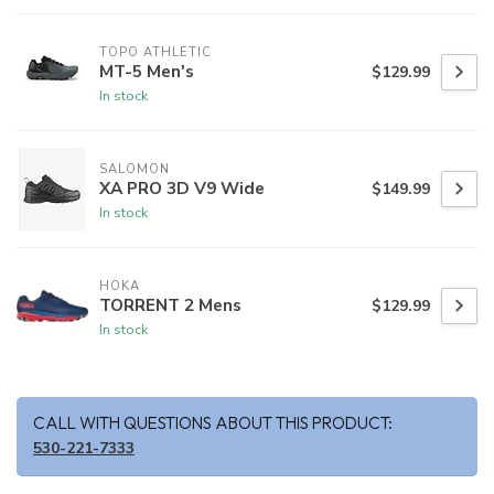
TOPO ATHLETIC
MT-5 Men's
$129.99
In stock
SALOMON
XA PRO 3D V9 Wide
$149.99
In stock
HOKA
TORRENT 2 Mens
$129.99
In stock
CALL WITH QUESTIONS ABOUT THIS PRODUCT:
530-221-7333