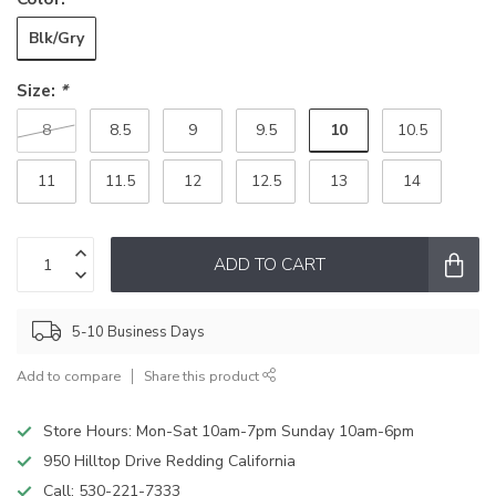
Blk/Gry
Size:
*
10
8
8.5
9
9.5
10.5
11
11.5
12
12.5
13
14
ADD TO CART
5-10 Business Days
Add to compare
Share this product
Store Hours: Mon-Sat 10am-7pm Sunday 10am-6pm
950 Hilltop Drive Redding California
Call:
530-221-7333