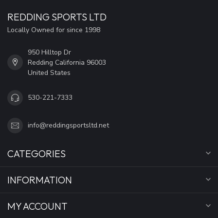
REDDING SPORTS LTD
Locally Owned for since 1998
950 Hilltop Dr
Redding California 96003
United States
530-221-7333
info@reddingsportsltd.net
CATEGORIES
INFORMATION
MY ACCOUNT