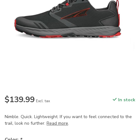
$139.99
In stock
Excl. tax
Nimble. Quick. Lightweight. If you want to feel connected to the
trail, look no further.
Read more
.
Color:
*