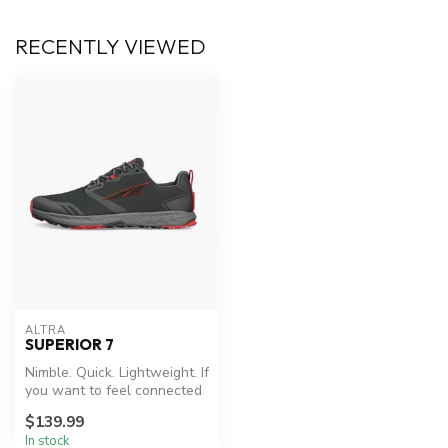
RECENTLY VIEWED
ALTRA
SUPERIOR 7
Nimble. Quick. Lightweight. If
you want to feel connected
to the trail, look no ...
$139.99
In stock