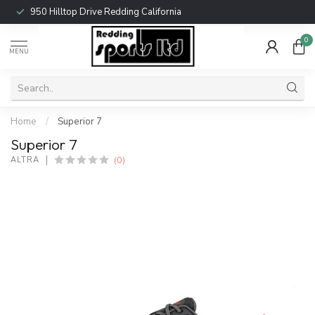
950 Hilltop Drive Redding California
0
MENU
Home
/
Superior 7
Superior 7
(0)
ALTRA