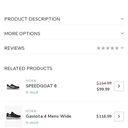
PRODUCT DESCRIPTION
MORE OPTIONS
REVIEWS
RELATED PRODUCTS
HOKA
$154.99
SPEEDGOAT 6
$99.99
In stock
HOKA
Gaviota 4 Mens Wide
$118.99
In stock