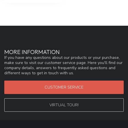
MORE INFORMATION
If you have any questions about our products or your purchase,
make sure to visit our customer service page. Here you'll find our
company details, answers to frequently asked questions and
different ways to get in touch with us.
CUSTOMER SERVICE
VIRTUAL TOUR!