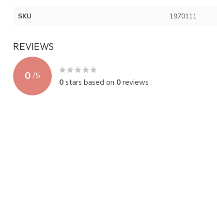
SKU
1970111
REVIEWS
0
/
5
0
stars based on
0
reviews