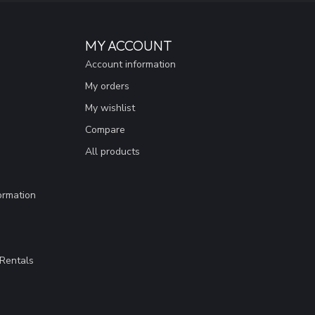
MY ACCOUNT
Account information
My orders
My wishlist
Compare
All products
ormation
Rentals