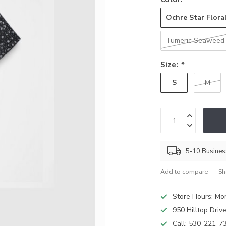
Ochre Star Flora
Tumeric Seaweed
Size:
*
S
M
5-10 Busine
Add to compare
Sh
Store Hours: M
950 Hilltop Driv
Call:
530-221-7