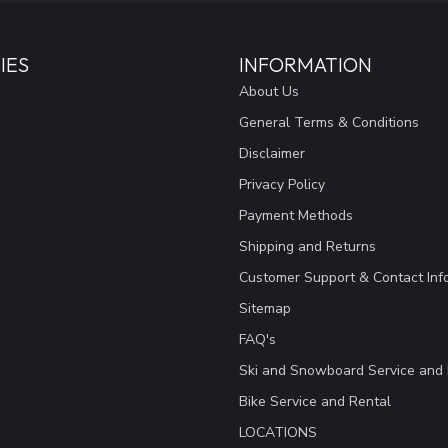
IES
INFORMATION
About Us
General Terms & Conditions
Disclaimer
Privacy Policy
Payment Methods
Shipping and Returns
Customer Support & Contact Inf
Sitemap
FAQ's
Ski and Snowboard Service and 
Bike Service and Rental
LOCATIONS