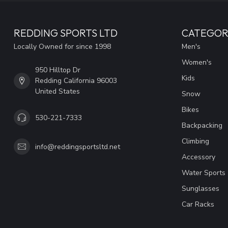
REDDING SPORTS LTD
CATEGOR
Locally Owned for since 1998
Men's
Women's
950 Hilltop Dr
Kids
Redding California 96003
United States
Snow
Bikes
530-221-7333
Backpacking
Climbing
info@reddingsportsltd.net
Accessory
Water Sports
Sunglasses
Car Racks