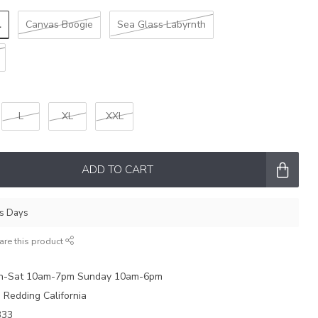
l
Canvas Boogie
Sea Glass Labyrnth
L
XL
XXL
ADD TO CART
ss Days
are this product
on-Sat 10am-7pm Sunday 10am-6pm
e Redding California
333