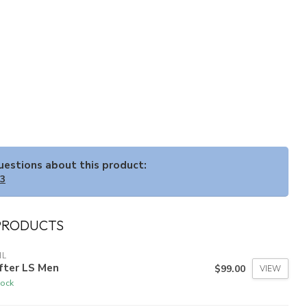
questions about this product:
33
PRODUCTS
HL
fter LS Men
$99.00
VIEW
tock