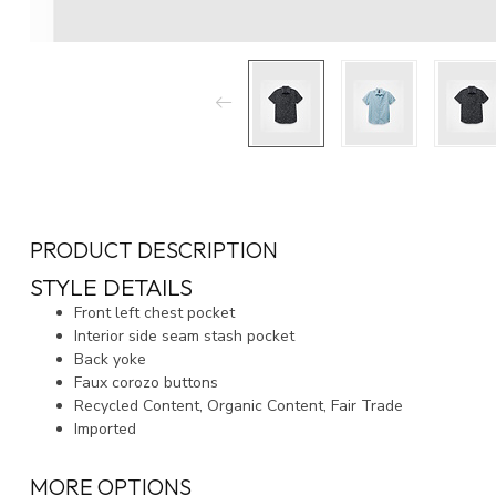
PRODUCT DESCRIPTION
STYLE DETAILS
Front left chest pocket
Interior side seam stash pocket
Back yoke
Faux corozo buttons
Recycled Content, Organic Content, Fair Trade
Imported
MORE OPTIONS