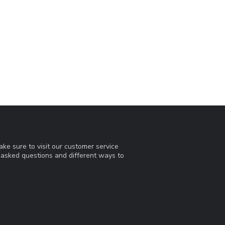
ke sure to visit our customer service
y asked questions and different ways to