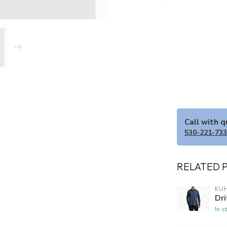
Call with 
530-221-73
RELATED 
KU
Dri
In s