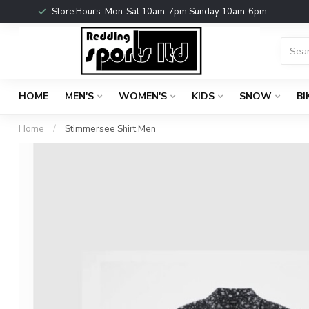
Store Hours: Mon-Sat 10am-7pm Sunday 10am-6pm
HOME
MEN'S
WOMEN'S
KIDS
SNOW
BI
Home
/
Stimmersee Shirt Men