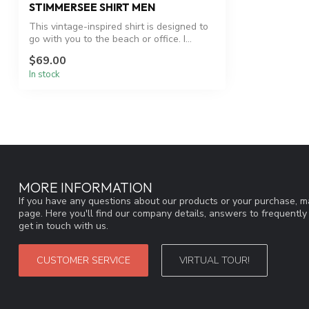
STIMMERSEE SHIRT MEN
This vintage-inspired shirt is designed to
go with you to the beach or office. I...
$69.00
In stock
MORE INFORMATION
If you have any questions about our products or your purchase, ma
page. Here you'll find our company details, answers to frequentl
get in touch with us.
CUSTOMER SERVICE
VIRTUAL TOUR!