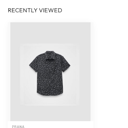
RECENTLY VIEWED
PRANA