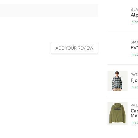
BL
Al
In s
SM
EV
ADD YOUR REVIEW
In s
PA
Fjo
In s
PA
Cap
Me
In s