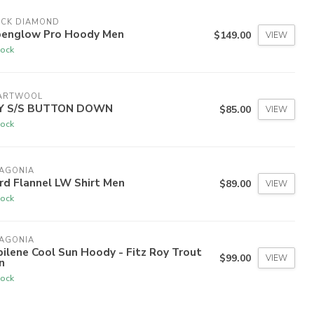
ACK DIAMOND
penglow Pro Hoody Men
$149.00
VIEW
tock
ARTWOOL
Y S/S BUTTON DOWN
$85.00
VIEW
tock
TAGONIA
rd Flannel LW Shirt Men
$89.00
VIEW
tock
TAGONIA
ilene Cool Sun Hoody - Fitz Roy Trout
$99.00
VIEW
n
tock