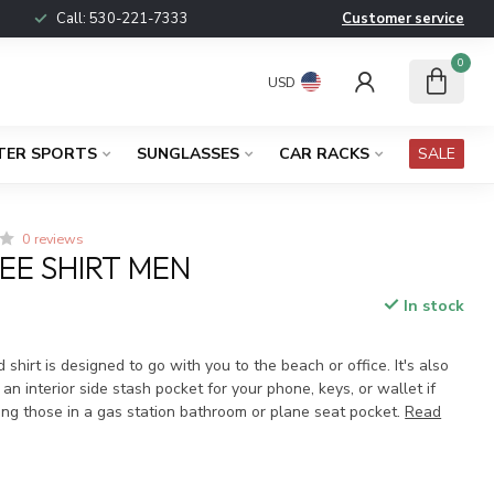
Call:
530-221-7333
Customer service
0
USD
TER SPORTS
SUNGLASSES
CAR RACKS
SALE
0 reviews
EE SHIRT MEN
In stock
x
 shirt is designed to go with you to the beach or office. It's also
 an interior side stash pocket for your phone, keys, or wallet if
ing those in a gas station bathroom or plane seat pocket.
Read