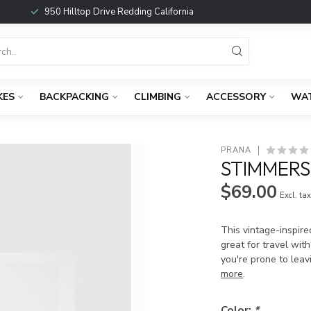
950 Hilltop Drive Redding California
KES
BACKPACKING
CLIMBING
ACCESSORY
WA
PRANA
STIMMERS
$69.00
Excl. ta
This vintage-inspired
great for travel with
you're prone to leav
more
.
Color:
*