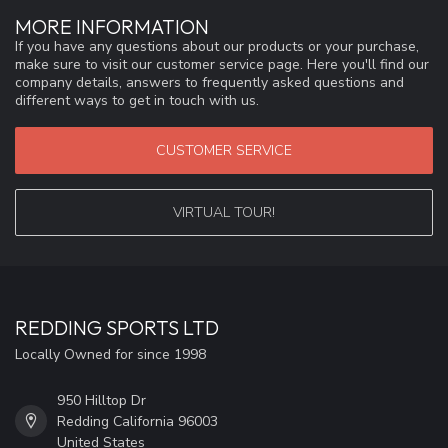
MORE INFORMATION
If you have any questions about our products or your purchase,
make sure to visit our customer service page. Here you'll find our
company details, answers to frequently asked questions and
different ways to get in touch with us.
CUSTOMER SERVICE
VIRTUAL TOUR!
REDDING SPORTS LTD
Locally Owned for since 1998
950 Hilltop Dr
Redding California 96003
United States