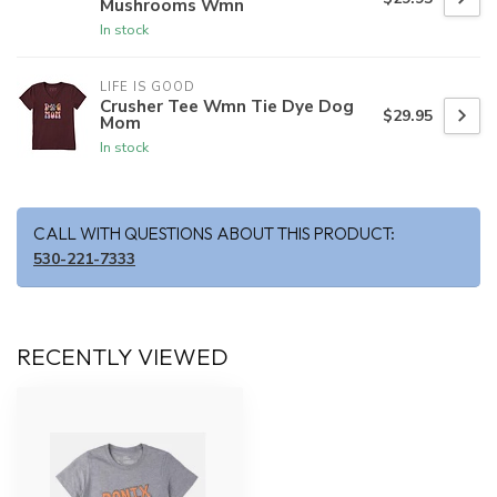
Mushrooms Wmn
In stock
LIFE IS GOOD
Crusher Tee Wmn Tie Dye Dog
$29.95
Mom
In stock
CALL WITH QUESTIONS ABOUT THIS PRODUCT:
530-221-7333
RECENTLY VIEWED