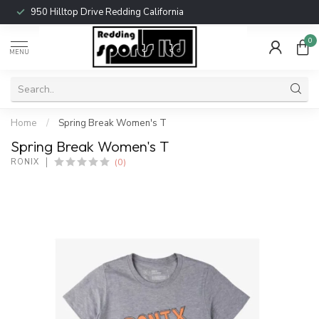
950 Hilltop Drive Redding California
0
MENU
Home
/
Spring Break Women's T
Spring Break Women's T
(0)
RONIX