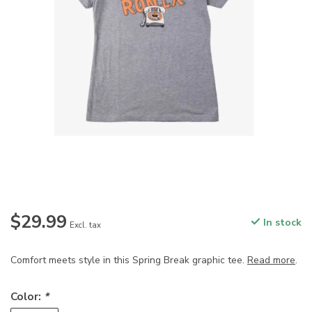
$29.99
In stock
Excl. tax
Comfort meets style in this Spring Break graphic tee.
Read more
.
Color:
*