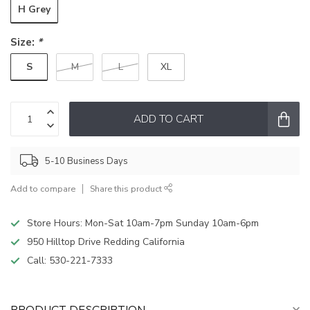
H Grey
Size:
*
S
M
L
XL
ADD TO CART
5-10 Business Days
Add to compare
Share this product
Store Hours: Mon-Sat 10am-7pm Sunday 10am-6pm
950 Hilltop Drive Redding California
Call:
530-221-7333
PRODUCT DESCRIPTION