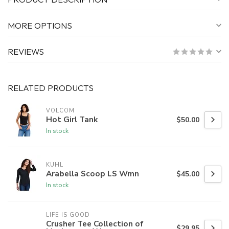
MORE OPTIONS
REVIEWS
RELATED PRODUCTS
VOLCOM
Hot Girl Tank
$50.00
In stock
KUHL
Arabella Scoop LS Wmn
$45.00
In stock
LIFE IS GOOD
Crusher Tee Collection of
$29.95