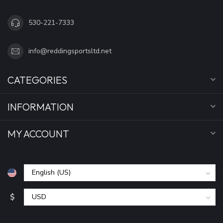
530-221-7333
info@reddingsportsltd.net
CATEGORIES
INFORMATION
MY ACCOUNT
$