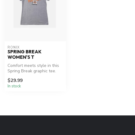
RONIX
SPRING BREAK
WOMEN'S T
Comfort meets style in this
Spring Break graphic tee.
$29.99
In stock