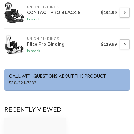
UNION BINDINGS
CONTACT PRO BLACK S
$134.99
In stock
UNION BINDINGS
Flite Pro Binding
$119.99
In stock
CALL WITH QUESTIONS ABOUT THIS PRODUCT:
530-221-7333
RECENTLY VIEWED