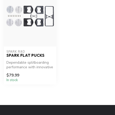
SPARK R&D
SPARK FLAT PUCKS
Dependable splitboarding
performance with innovative
adjustability.
$79.99
In stock