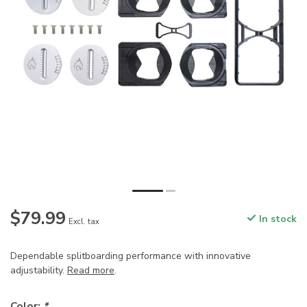
$79.99
In stock
Excl. tax
Dependable splitboarding performance with innovative
adjustability.
Read more
.
Color:
*