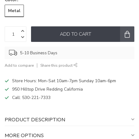
Metal
ADD TO CART
5-10 Business Days
Add to compare
Share this product
Store Hours: Mon-Sat 10am-7pm Sunday 10am-6pm
950 Hilltop Drive Redding California
Call:
530-221-7333
PRODUCT DESCRIPTION
MORE OPTIONS