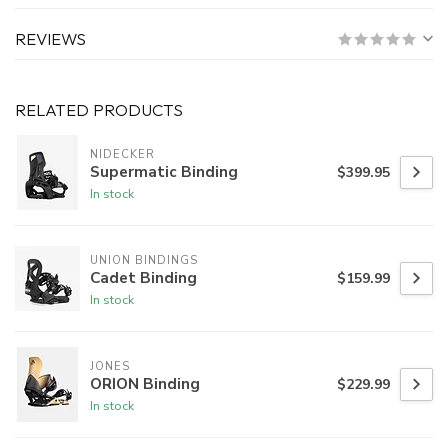
REVIEWS
RELATED PRODUCTS
NIDECKER
Supermatic Binding
$399.95
In stock
UNION BINDINGS
Cadet Binding
$159.99
In stock
JONES
ORION Binding
$229.99
In stock