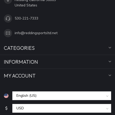
United States
530-221-7333
info@reddingsportsltd.net
CATEGORIES
INFORMATION
MY ACCOUNT
$