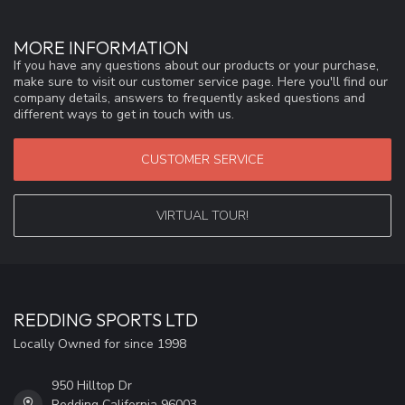
MORE INFORMATION
If you have any questions about our products or your purchase,
make sure to visit our customer service page. Here you'll find our
company details, answers to frequently asked questions and
different ways to get in touch with us.
CUSTOMER SERVICE
VIRTUAL TOUR!
REDDING SPORTS LTD
Locally Owned for since 1998
950 Hilltop Dr
Redding California 96003