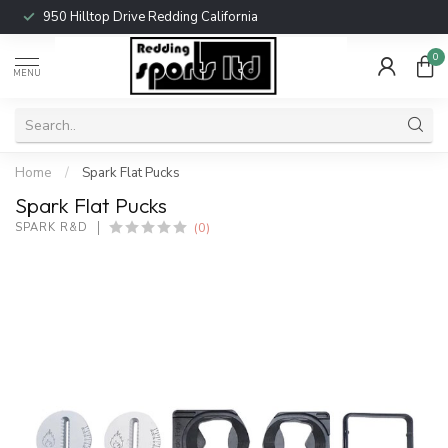
950 Hilltop Drive Redding California
0
MENU
Home
/
Spark Flat Pucks
Spark Flat Pucks
(0)
SPARK R&D