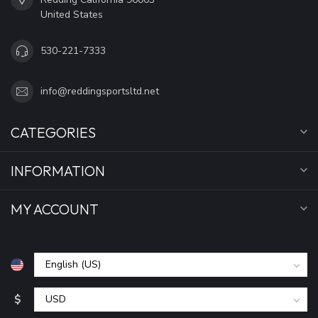
United States
530-221-7333
info@reddingsportsltd.net
CATEGORIES
INFORMATION
MY ACCOUNT
$