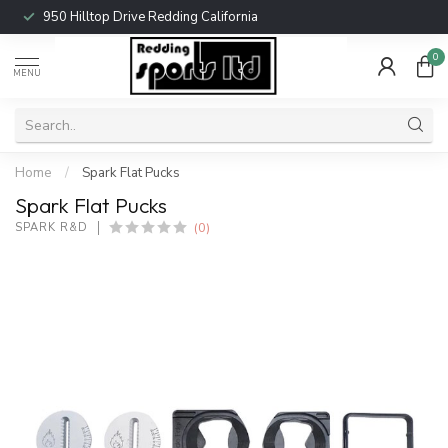
950 Hilltop Drive Redding California
0
MENU
Home
/
Spark Flat Pucks
Spark Flat Pucks
(0)
SPARK R&D