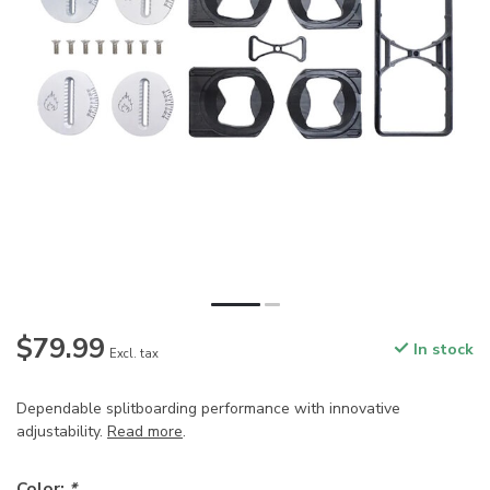
$79.99
In stock
Excl. tax
Dependable splitboarding performance with innovative
adjustability.
Read more
.
Color:
*