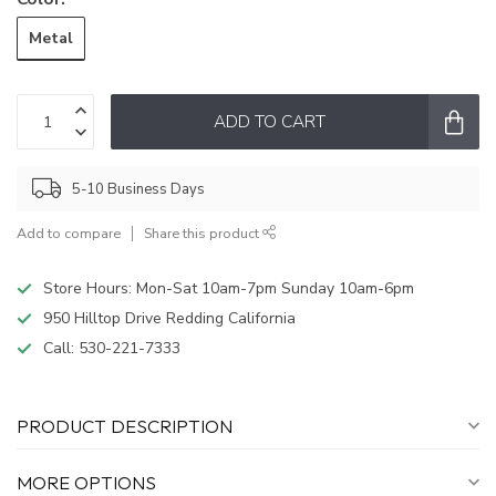
Metal
ADD TO CART
5-10 Business Days
Add to compare
Share this product
Store Hours: Mon-Sat 10am-7pm Sunday 10am-6pm
950 Hilltop Drive Redding California
Call:
530-221-7333
PRODUCT DESCRIPTION
MORE OPTIONS