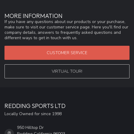
MORE INFORMATION
If you have any questions about our products or your purchase,
make sure to visit our customer service page. Here you'll find our
company details, answers to frequently asked questions and
different ways to get in touch with us.
CUSTOMER SERVICE
VIRTUAL TOUR!
REDDING SPORTS LTD
Locally Owned for since 1998
950 Hilltop Dr
Redding California 96003