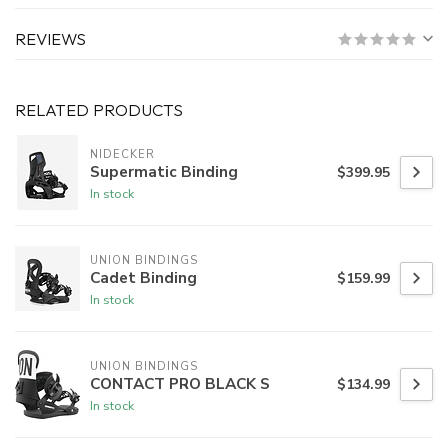
REVIEWS
RELATED PRODUCTS
NIDECKER
Supermatic Binding
$399.95
In stock
UNION BINDINGS
Cadet Binding
$159.99
In stock
UNION BINDINGS
CONTACT PRO BLACK S
$134.99
In stock