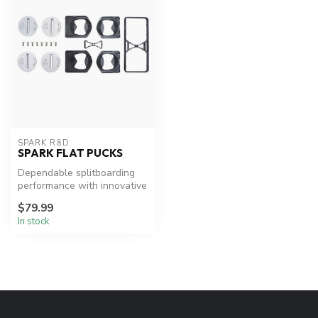
SPARK R&D
SPARK FLAT PUCKS
Dependable splitboarding
performance with innovative
adjustability.
$79.99
In stock