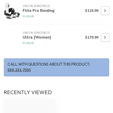
UNION BINDINGS
Flite Pro Binding
$119.99
In stock
UNION BINDINGS
Ultra [Women]
$179.99
In stock
CALL WITH QUESTIONS ABOUT THIS PRODUCT:
530-221-7333
RECENTLY VIEWED