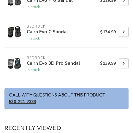
Cairn Evo Pro Sandal
$129.99
In stock
BEDROCK
Cairn Evo C Sandal
$134.99
In stock
BEDROCK
Cairn Evo 3D Pro Sandal
$139.99
In stock
CALL WITH QUESTIONS ABOUT THIS PRODUCT:
530-221-7333
RECENTLY VIEWED