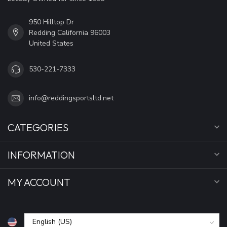
950 Hilltop Dr
Redding California 96003
United States
530-221-7333
info@reddingsportsltd.net
CATEGORIES
INFORMATION
MY ACCOUNT