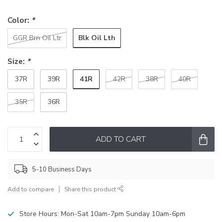
Color:
*
Blk Oil Lth
GGR Brn Oil Ltr
Size:
*
41R
37R
39R
42R
38R
40R
35R
36R
ADD TO CART
5-10 Business Days
Add to compare
Share this product
Store Hours: Mon-Sat 10am-7pm Sunday 10am-6pm