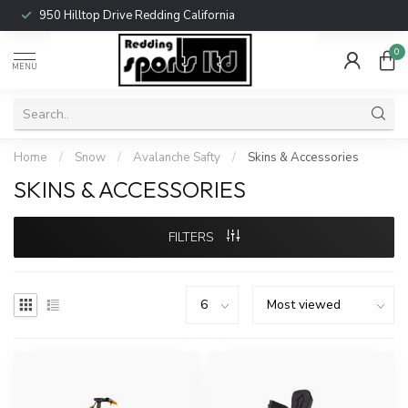
950 Hilltop Drive Redding California
0
MENU
Home
/
Snow
/
Avalanche Safty
/
Skins & Accessories
SKINS & ACCESSORIES
FILTERS