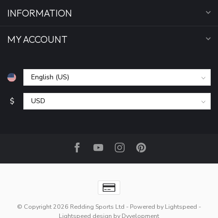
INFORMATION
MY ACCOUNT
$
© Copyright 2026 Redding Sports Ltd
- Powered by
Lightspeed
-
Lightspeed design
by
Dyvelopment