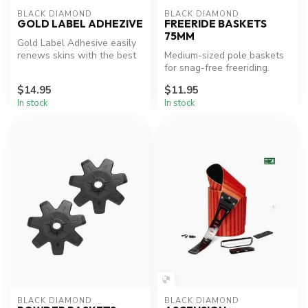
BLACK DIAMOND
BLACK DIAMOND
GOLD LABEL ADHEZIVE
FREERIDE BASKETS
75MM
Gold Label Adhesive easily
renews skins with the best
Medium-sized pole baskets
skin adhesive on the plane...
for snag-free freeriding.
$14.95
$11.95
In stock
In stock
BLACK DIAMOND
BLACK DIAMOND