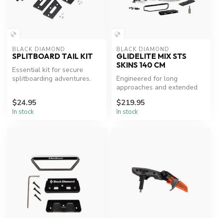
BLACK DIAMOND
BLACK DIAMOND
SPLITBOARD TAIL KIT
GLIDELITE MIX STS
SKINS 140 CM
Essential kit for secure
splitboarding adventures.
Engineered for long
approaches and extended
ski tours where both glide
$24.95
$219.95
and perfo...
In stock
In stock