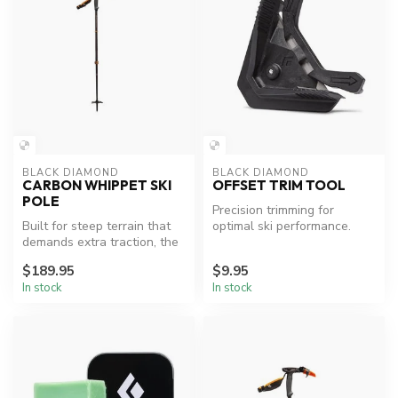
BLACK DIAMOND
BLACK DIAMOND
CARBON WHIPPET SKI
OFFSET TRIM TOOL
POLE
Precision trimming for
Built for steep terrain that
optimal ski performance.
demands extra traction, the
two-piece Carbon Whippe...
$189.95
$9.95
In stock
In stock