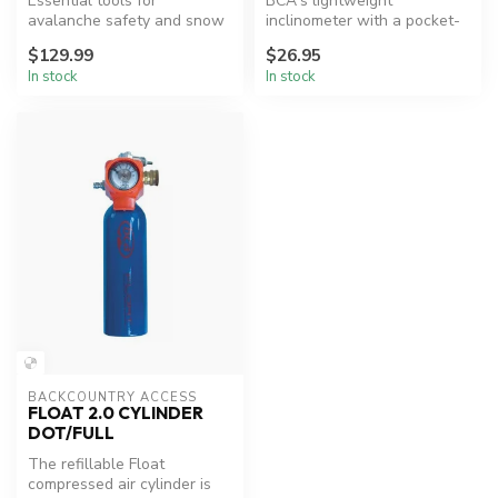
Essential tools for
BCA's lightweight
avalanche safety and snow
inclinometer with a pocket-
analysis.
friendly design to read the
$129.99
$26.95
slope a...
In stock
In stock
BACKCOUNTRY ACCESS
FLOAT 2.0 CYLINDER
DOT/FULL
The refillable Float
compressed air cylinder is