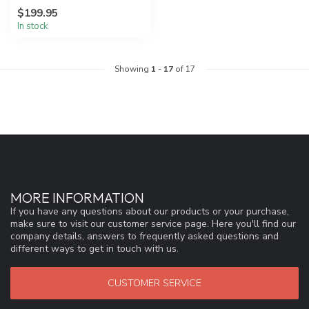
the power and driving force
$199.95
behi...
In stock
Showing
1
-
17
of 17
MORE INFORMATION
If you have any questions about our products or your purchase,
make sure to visit our customer service page. Here you'll find our
company details, answers to frequently asked questions and
different ways to get in touch with us.
CUSTOMER SERVICE