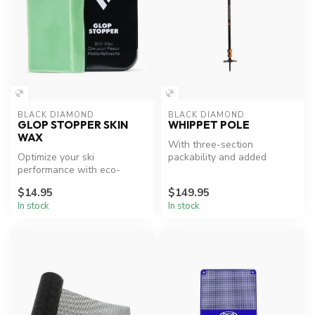
BLACK DIAMOND
BLACK DIAMOND
GLOP STOPPER SKIN
WHIPPET POLE
WAX
With three-section
Optimize your ski
packability and added
performance with eco-
traction for steep terrain,
friendly wax.
the Whippet...
$14.95
$149.95
In stock
In stock