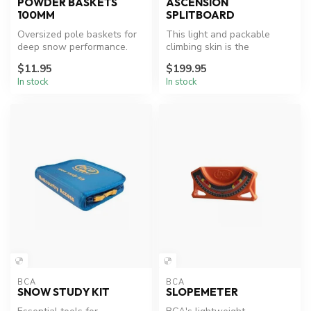
POWDER BASKETS
ASCENSION
100MM
SPLITBOARD
Oversized pole baskets for
This light and packable
deep snow performance.
climbing skin is the
benchmark for splitboard
$11.95
$199.95
missions i...
In stock
In stock
BCA
BCA
SNOW STUDY KIT
SLOPEMETER