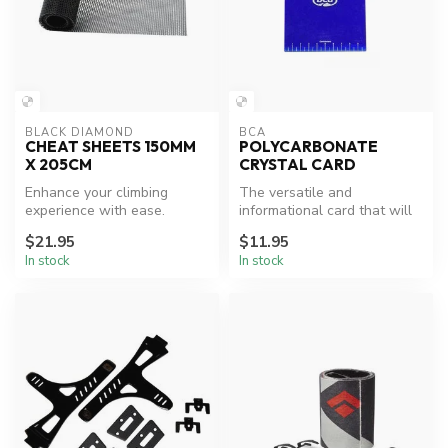
BLACK DIAMOND
BCA
CHEAT SHEETS 150MM
POLYCARBONATE
X 205CM
CRYSTAL CARD
Enhance your climbing
The versatile and
experience with ease.
informational card that will
take up barely any space.
$21.95
$11.95
For stu...
In stock
In stock