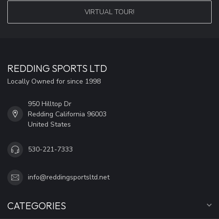
VIRTUAL TOUR!
REDDING SPORTS LTD
Locally Owned for since 1998
950 Hilltop Dr
Redding California 96003
United States
530-221-7333
info@reddingsportsltd.net
CATEGORIES