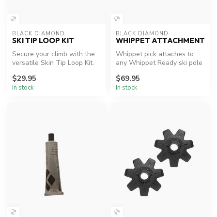
BLACK DIAMOND
BLACK DIAMOND
SKI TIP LOOP KIT
WHIPPET ATTACHMENT
Secure your climb with the
Whippet pick attaches to
versatile Skin Tip Loop Kit.
any Whippet Ready ski pole
to immediately add traction
$29.95
$69.95
...
In stock
In stock