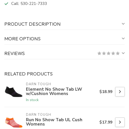
Call:
530-221-7333
PRODUCT DESCRIPTION
MORE OPTIONS
REVIEWS
RELATED PRODUCTS
DARN TOUGH
Element No Show Tab LW
$18.99
w/Cushion Womens
In stock
DARN TOUGH
Run No Show Tab UL Cush
$17.99
Womens