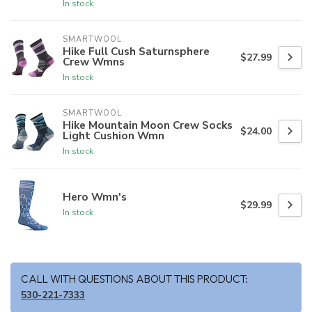
In stock
SMARTWOOL
Hike Full Cush Saturnsphere
$27.99
Crew Wmns
In stock
SMARTWOOL
Hike Mountain Moon Crew Socks
$24.00
Light Cushion Wmn
In stock
Hero Wmn's
$29.99
In stock
CALL WITH QUESTIONS ABOUT THIS PRODUCT:
530-221-7333