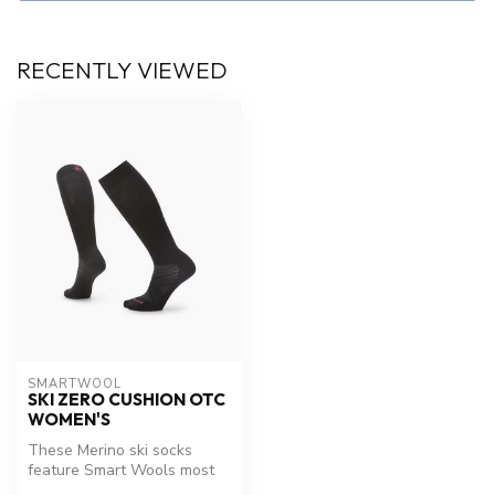
RECENTLY VIEWED
SMARTWOOL
SKI ZERO CUSHION OTC
WOMEN'S
These Merino ski socks
feature Smart Wools most
advanced Indestructawool