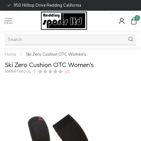
950 Hilltop Drive Redding California
0
MENU
Home
/
Ski Zero Cushion OTC Women's
Ski Zero Cushion OTC Women's
(0)
SMARTWOOL