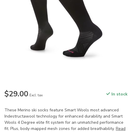
$29.00
In stock
Excl. tax
These Merino ski socks feature Smart Wools most advanced
Indestructawool technology for enhanced durability and Smart
Wools 4 Degree elite fit system for an unmatched performance
fit. Plus, body-mapped mesh zones for added breathability.
Read