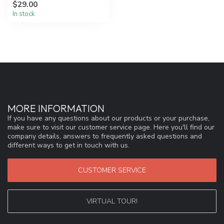
$29.00
technol...
In stock
MORE INFORMATION
If you have any questions about our products or your purchase,
make sure to visit our customer service page. Here you'll find our
company details, answers to frequently asked questions and
different ways to get in touch with us.
CUSTOMER SERVICE
VIRTUAL TOUR!