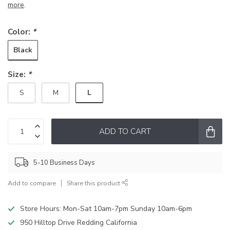
more
.
Color:
*
Black
Size:
*
L
S
M
ADD TO CART
5-10 Business Days
Add to compare
Share this product
Store Hours: Mon-Sat 10am-7pm Sunday 10am-6pm
950 Hilltop Drive Redding California