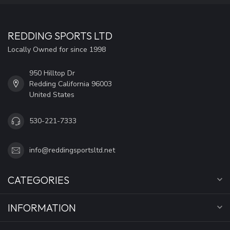
REDDING SPORTS LTD
Locally Owned for since 1998
950 Hilltop Dr
Redding California 96003
United States
530-221-7333
info@reddingsportsltd.net
CATEGORIES
INFORMATION