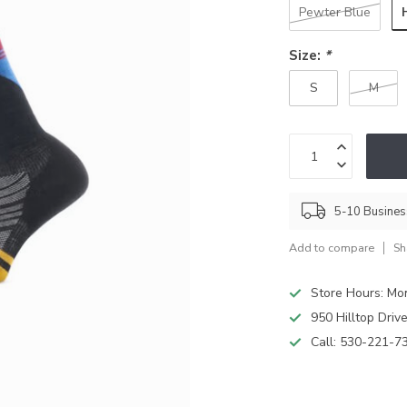
Pewter Blue
Size:
*
S
M
5-10 Busine
Add to compare
Sh
Store Hours: M
950 Hilltop Driv
Call:
530-221-7