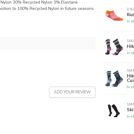
 Nylon 30% Recycled Nylon 3% Elastane
nsition to 100% Recycled Nylon in future seasons.
DA
Ru
In s
SM
Hi
In s
SM
Hi
Cu
In s
ADD YOUR REVIEW
SM
Sk
In s