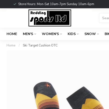
Store Hours: Mon-Sat 10am-7pm Sunday 10am-6pm
HOME
MEN'S
WOMEN'S
KIDS
SNOW
BI
Home
/
Ski Target Cushion OTC