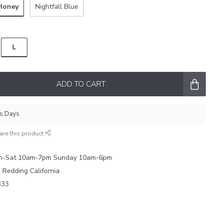
Honey
Nightfall Blue
L
ADD TO CART
ss Days
are this product
on-Sat 10am-7pm Sunday 10am-6pm
e Redding California
333