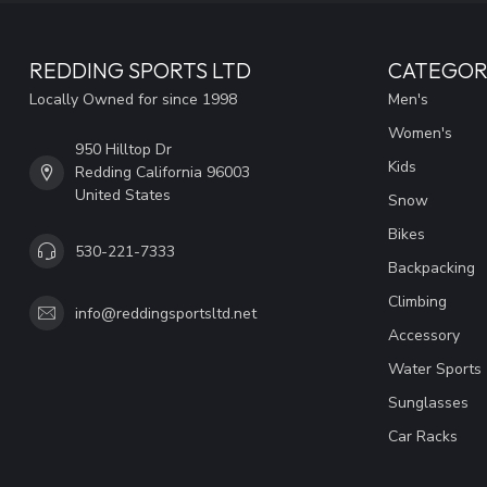
REDDING SPORTS LTD
CATEGOR
Locally Owned for since 1998
Men's
Women's
950 Hilltop Dr
Kids
Redding California 96003
United States
Snow
Bikes
530-221-7333
Backpacking
Climbing
info@reddingsportsltd.net
Accessory
Water Sports
Sunglasses
Car Racks