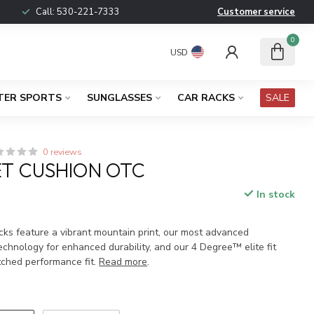
Call:
530-221-7333
Customer service
0
USD
TER SPORTS
SUNGLASSES
CAR RACKS
SALE
0 reviews
ET CUSHION OTC
In stock
x
cks feature a vibrant mountain print, our most advanced
chnology for enhanced durability, and our 4 Degree™ elite fit
ched performance fit.
Read more
.