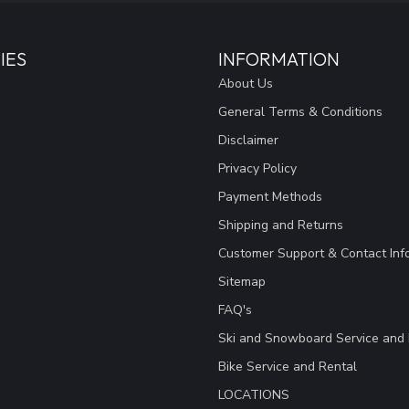
IES
INFORMATION
About Us
General Terms & Conditions
Disclaimer
Privacy Policy
Payment Methods
Shipping and Returns
Customer Support & Contact Inf
Sitemap
FAQ's
Ski and Snowboard Service and 
Bike Service and Rental
LOCATIONS