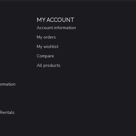
MY ACCOUNT
Account information
My orders
My wishlist
Compare
All products
ormation
Rentals