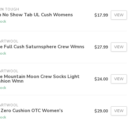
RN TOUGH
n No Show Tab UL Cush Womens
$17.99
VIEW
tock
ARTWOOL
ke Full Cush Saturnsphere Crew Wmns
$27.99
VIEW
tock
ARTWOOL
ke Mountain Moon Crew Socks Light
$24.00
VIEW
shion Wmn
tock
ARTWOOL
i Zero Cushion OTC Women's
$29.00
VIEW
tock