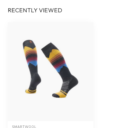
RECENTLY VIEWED
SMARTWOOL