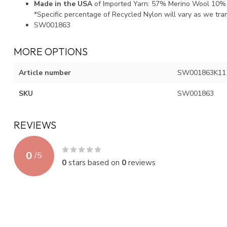
Made in the USA
of Imported Yarn: 57% Merino Wool 10%
*Specific percentage of Recycled Nylon will vary as we tra
SW001863
MORE OPTIONS
Article number
SW001863K11
SKU
SW001863
REVIEWS
0
/
5
0
stars based on
0
reviews