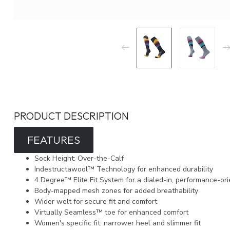
PRODUCT DESCRIPTION
FEATURES
Sock Height: Over-the-Calf
Indestructawool™ Technology for enhanced durability
4 Degree™ Elite Fit System for a dialed-in, performance-ori
Body-mapped mesh zones for added breathability
Wider welt for secure fit and comfort
Virtually Seamless™ toe for enhanced comfort
Women's specific fit: narrower heel and slimmer fit