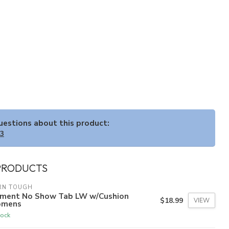
questions about this product:
33
PRODUCTS
RN TOUGH
ement No Show Tab LW w/Cushion
$18.99
VIEW
mens
tock