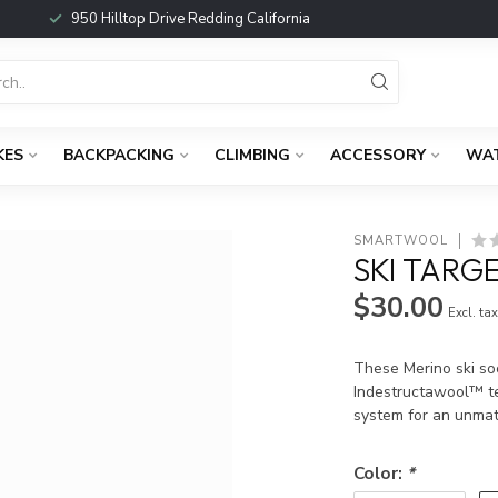
950 Hilltop Drive Redding California
KES
BACKPACKING
CLIMBING
ACCESSORY
WA
SMARTWOOL
SKI TARG
$30.00
Excl. ta
These Merino ski so
Indestructawool™ te
system for an unmat
Color:
*