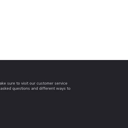
ke sure to visit our customer service
y asked questions and different ways to