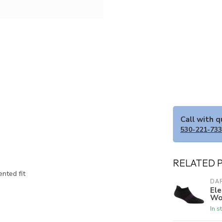
Call with 
530-221-73
RELATED 
ented fit
DA
El
Wo
In s