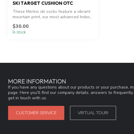
SKI TARGET CUSHION OTC
These Merino ski socks feature a vibrant
mountain print, our most advanced Indes...
$30.00
In stock
MORE INFORMATION
If you have any questions about our products or your purchase, ma
page. Here you'll find our company details, answers to frequentl
get in touch with us.
CUSTOMER SERVICE
VIRTUAL TOUR!