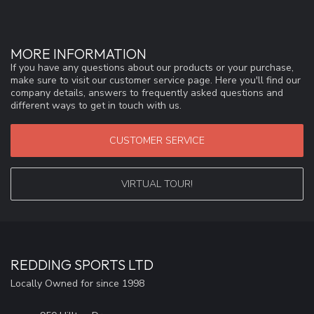
MORE INFORMATION
If you have any questions about our products or your purchase,
make sure to visit our customer service page. Here you'll find our
company details, answers to frequently asked questions and
different ways to get in touch with us.
CUSTOMER SERVICE
VIRTUAL TOUR!
REDDING SPORTS LTD
Locally Owned for since 1998