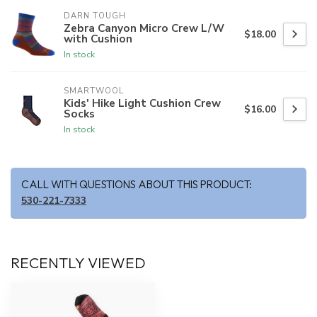
DARN TOUGH
Zebra Canyon Micro Crew L/W
$18.00
with Cushion
In stock
SMARTWOOL
Kids' Hike Light Cushion Crew
$16.00
Socks
In stock
CALL WITH QUESTIONS ABOUT THIS PRODUCT:
530-221-7333
RECENTLY VIEWED