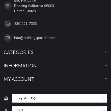
950 Hilltop Dr
Redding California 96003
United States
530-221-7333
info@reddingsportsltd.net
CATEGORIES
INFORMATION
MY ACCOUNT
$