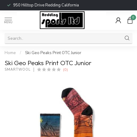
950 Hilltop Drive Redding California
0
MENU
Home
/
Ski Geo Peaks Print OTC Junior
Ski Geo Peaks Print OTC Junior
(0)
SMARTWOOL