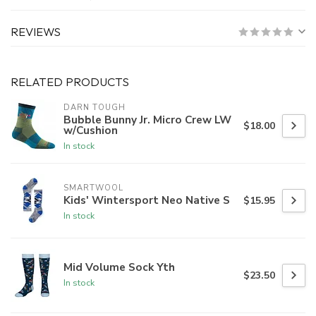
REVIEWS
RELATED PRODUCTS
DARN TOUGH
Bubble Bunny Jr. Micro Crew LW
$18.00
w/Cushion
In stock
SMARTWOOL
Kids' Wintersport Neo Native S
$15.95
In stock
Mid Volume Sock Yth
$23.50
In stock