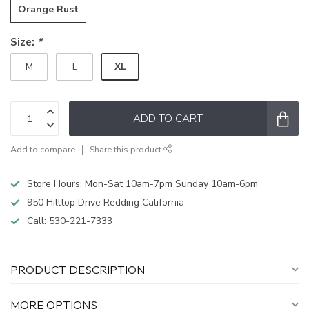
Orange Rust
Size:
*
XL
M
L
ADD TO CART
Add to compare
Share this product
Store Hours: Mon-Sat 10am-7pm Sunday 10am-6pm
950 Hilltop Drive Redding California
Call:
530-221-7333
PRODUCT DESCRIPTION
MORE OPTIONS