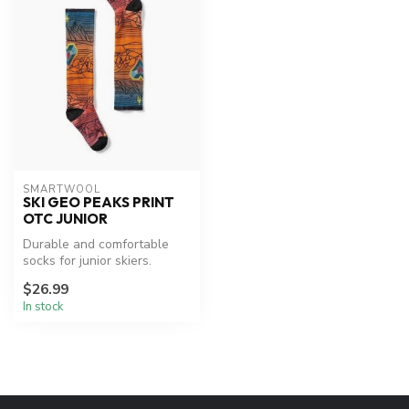
SMARTWOOL
SKI GEO PEAKS PRINT
OTC JUNIOR
Durable and comfortable
socks for junior skiers.
$26.99
In stock