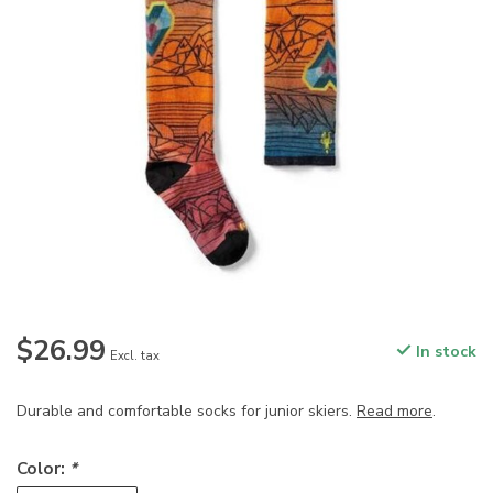
$26.99
In stock
Excl. tax
Durable and comfortable socks for junior skiers.
Read more
.
Color:
*