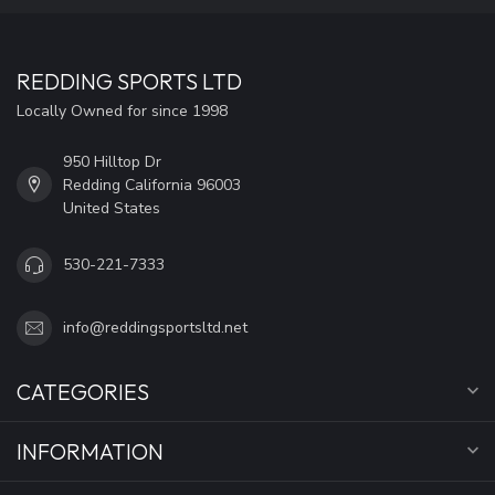
REDDING SPORTS LTD
Locally Owned for since 1998
950 Hilltop Dr
Redding California 96003
United States
530-221-7333
info@reddingsportsltd.net
CATEGORIES
INFORMATION