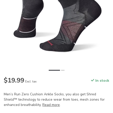
$19.99
In stock
Excl. tax
Men’s Run Zero Cushion Ankle Socks, you also get Shred
Shield™ technology to reduce wear from toes, mesh zones for
enhanced breathability,
Read more
.