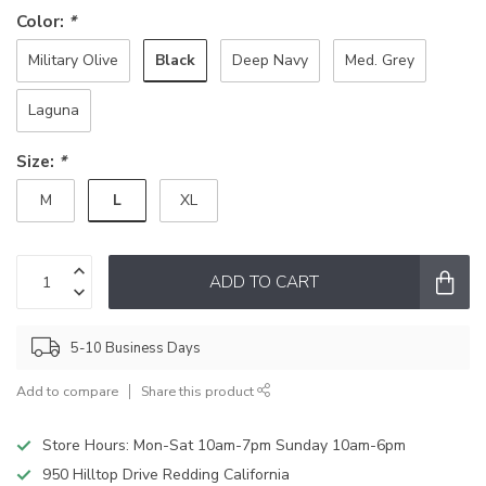
Color:
*
Black
Military Olive
Deep Navy
Med. Grey
Laguna
Size:
*
L
M
XL
ADD TO CART
5-10 Business Days
Add to compare
Share this product
Store Hours: Mon-Sat 10am-7pm Sunday 10am-6pm
950 Hilltop Drive Redding California