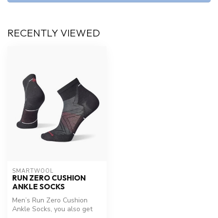
RECENTLY VIEWED
SMARTWOOL
RUN ZERO CUSHION
ANKLE SOCKS
Men’s Run Zero Cushion
Ankle Socks, you also get
Shred Shield™ technology