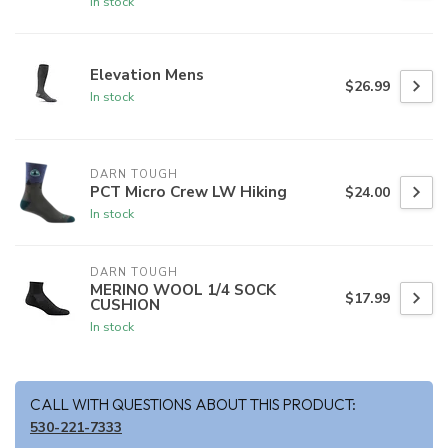
In stock
Elevation Mens
$26.99
In stock
DARN TOUGH
PCT Micro Crew LW Hiking
$24.00
In stock
DARN TOUGH
MERINO WOOL 1/4 SOCK
$17.99
CUSHION
In stock
CALL WITH QUESTIONS ABOUT THIS PRODUCT:
530-221-7333