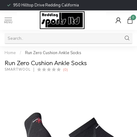
950 Hilltop Drive Redding California
0
MENU
Home
/
Run Zero Cushion Ankle Socks
Run Zero Cushion Ankle Socks
(0)
SMARTWOOL