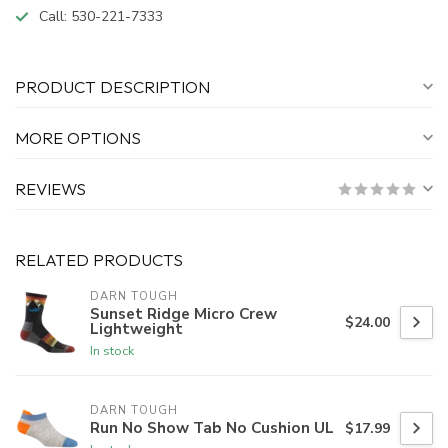
Call:
530-221-7333
PRODUCT DESCRIPTION
MORE OPTIONS
REVIEWS
RELATED PRODUCTS
DARN TOUGH
Sunset Ridge Micro Crew
$24.00
Lightweight
In stock
DARN TOUGH
Run No Show Tab No Cushion UL
$17.99