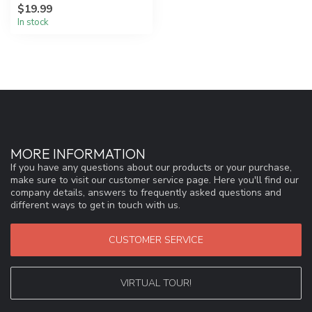
$19.99
to red...
In stock
MORE INFORMATION
If you have any questions about our products or your purchase,
make sure to visit our customer service page. Here you'll find our
company details, answers to frequently asked questions and
different ways to get in touch with us.
CUSTOMER SERVICE
VIRTUAL TOUR!