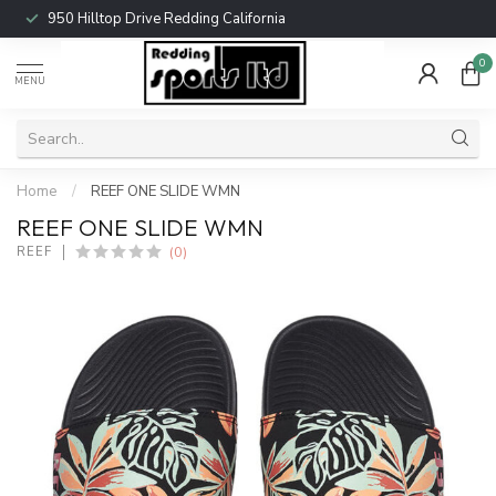
950 Hilltop Drive Redding California
0
MENU
Home
/
REEF ONE SLIDE WMN
REEF ONE SLIDE WMN
(0)
REEF