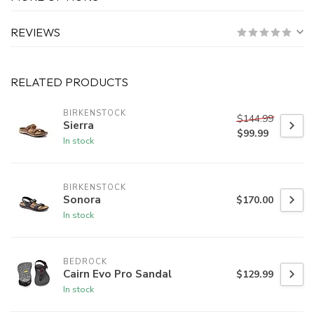
REVIEWS
RELATED PRODUCTS
BIRKENSTOCK
$144.99
Sierra
$99.99
In stock
BIRKENSTOCK
Sonora
$170.00
In stock
BEDROCK
Cairn Evo Pro Sandal
$129.99
In stock