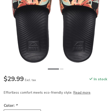
$29.99
In stock
Excl. tax
Effortless comfort meets eco-friendly style.
Read more
.
Color:
*