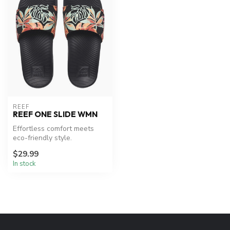
REEF
REEF ONE SLIDE WMN
Effortless comfort meets
eco-friendly style.
$29.99
In stock