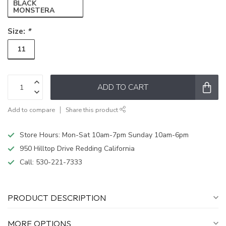
BLACK
MONSTERA
Size:
*
11
ADD TO CART
Add to compare
Share this product
Store Hours: Mon-Sat 10am-7pm Sunday 10am-6pm
950 Hilltop Drive Redding California
Call:
530-221-7333
PRODUCT DESCRIPTION
MORE OPTIONS