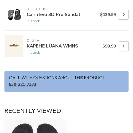
BEDROCK
Cairn Evo 3D Pro Sandal
$139.99
In stock
OLUKAI
KAPEHE LUANA WMNS
$99.99
In stock
CALL WITH QUESTIONS ABOUT THIS PRODUCT:
530-221-7333
RECENTLY VIEWED