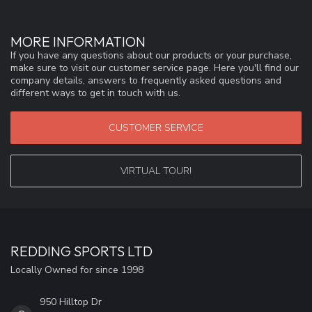
MORE INFORMATION
If you have any questions about our products or your purchase,
make sure to visit our customer service page. Here you'll find our
company details, answers to frequently asked questions and
different ways to get in touch with us.
CUSTOMER SERVICE
VIRTUAL TOUR!
REDDING SPORTS LTD
Locally Owned for since 1998
950 Hilltop Dr