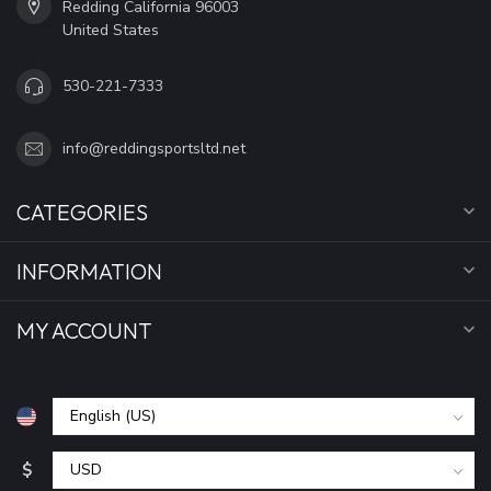
Redding California 96003
United States
530-221-7333
info@reddingsportsltd.net
CATEGORIES
INFORMATION
MY ACCOUNT
$