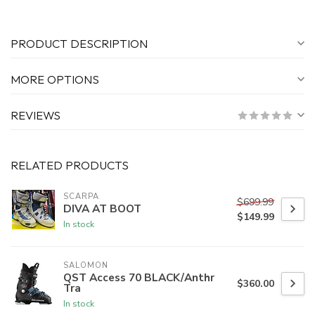
PRODUCT DESCRIPTION
MORE OPTIONS
REVIEWS
RELATED PRODUCTS
SCARPA
$699.99
DIVA AT BOOT
$149.99
In stock
SALOMON
QST Access 70 BLACK/Anthr
$360.00
Tra
In stock