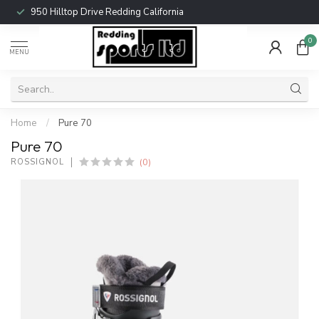
950 Hilltop Drive Redding California
0
MENU
Home
/
Pure 70
Pure 70
(0)
ROSSIGNOL