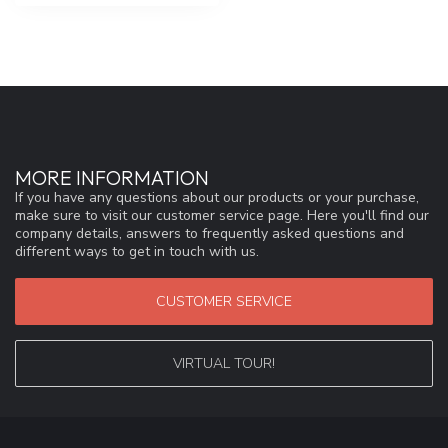
MORE INFORMATION
If you have any questions about our products or your purchase,
make sure to visit our customer service page. Here you'll find our
company details, answers to frequently asked questions and
different ways to get in touch with us.
CUSTOMER SERVICE
VIRTUAL TOUR!