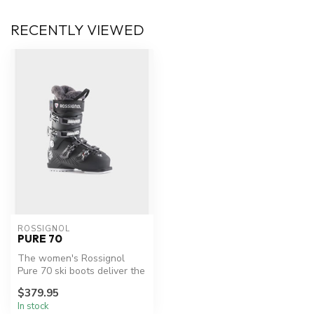
RECENTLY VIEWED
ROSSIGNOL
PURE 70
The women's Rossignol
Pure 70 ski boots deliver the
comfort, flex and control to...
$379.95
In stock