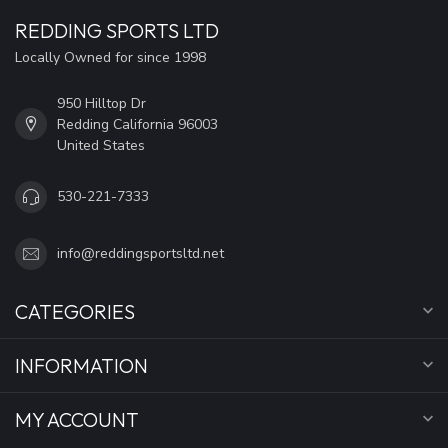
REDDING SPORTS LTD
Locally Owned for since 1998
950 Hilltop Dr
Redding California 96003
United States
530-221-7333
info@reddingsportsltd.net
CATEGORIES
INFORMATION
MY ACCOUNT