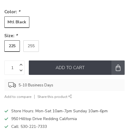
Color:
*
Mtl Black
Size:
*
225
255
ADD TO CART
5-10 Business Days
Add to compare
Share this product
Store Hours: Mon-Sat 10am-7pm Sunday 10am-6pm
950 Hilltop Drive Redding California
Call:
530-221-7333