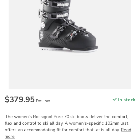
$379.95
In stock
Excl. tax
The women's Rossignol Pure 70 ski boots deliver the comfort,
flex and control to ski all day. A women's-specific 102mm last
offers an accommodating fit for comfort that lasts all day.
Read
more
.