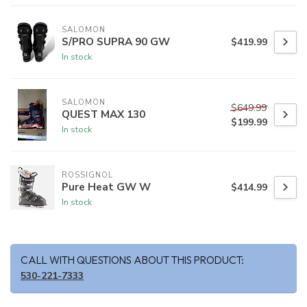
SALOMON
S/PRO SUPRA 90 GW
$419.99
In stock
SALOMON
$649.99
QUEST MAX 130
$199.99
In stock
ROSSIGNOL
Pure Heat GW W
$414.99
In stock
CALL WITH QUESTIONS ABOUT THIS PRODUCT:
530-221-7333