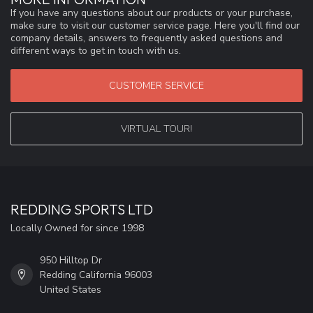
If you have any questions about our products or your purchase,
make sure to visit our customer service page. Here you'll find our
company details, answers to frequently asked questions and
different ways to get in touch with us.
CUSTOMER SERVICE
VIRTUAL TOUR!
REDDING SPORTS LTD
Locally Owned for since 1998
950 Hilltop Dr
Redding California 96003
United States