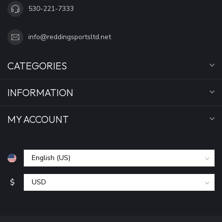
530-221-7333
info@reddingsportsltd.net
CATEGORIES
INFORMATION
MY ACCOUNT
$