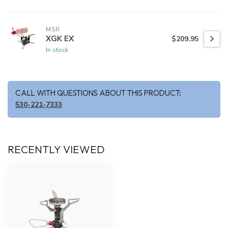
MSR
XGK EX
$209.95
In stock
CALL WITH QUESTIONS ABOUT THIS PRODUCT:
530-221-7333
RECENTLY VIEWED