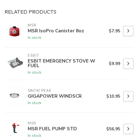
RELATED PRODUCTS
MSR
MSR IsoPro Canister 8oz
$7.95
In stock
ESBIT
ESBIT EMERGENCY STOVE W
$9.99
FUEL
In stock
SNOW PEAK
GIGAPOWER WINDSCR
$10.95
In stock
MSR
MSR FUEL PUMP STD
$56.95
In stock