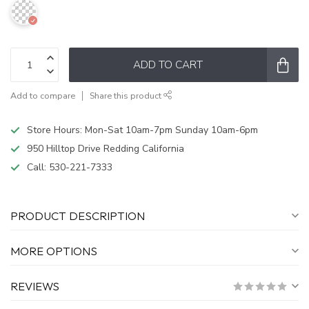
ADD TO CART
Add to compare
Share this product
Store Hours: Mon-Sat 10am-7pm Sunday 10am-6pm
950 Hilltop Drive Redding California
Call:
530-221-7333
PRODUCT DESCRIPTION
MORE OPTIONS
REVIEWS