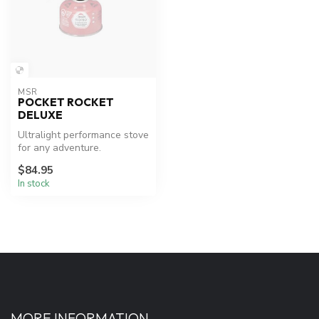
MSR
POCKET ROCKET
DELUXE
Ultralight performance stove
for any adventure.
$84.95
In stock
MORE INFORMATION