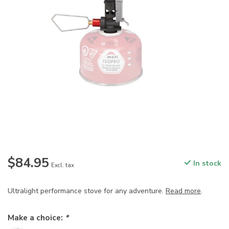
$84.95
In stock
Excl. tax
Ultralight performance stove for any adventure.
Read more
.
Make a choice:
*