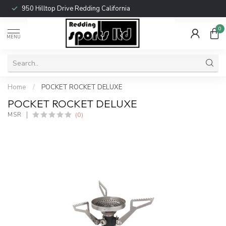
950 Hilltop Drive Redding California
0
MENU
Home
/
POCKET ROCKET DELUXE
POCKET ROCKET DELUXE
(0)
MSR