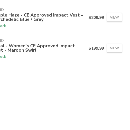
IX
ple Haze - CE Approved Impact Vest -
$209.99
VIEW
chedelic Blue / Grey
tock
IX
ral - Women's CE Approved Impact
$199.99
VIEW
t - Maroon Swirl
tock