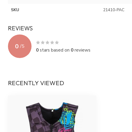
SKU
21410-PAC
REVIEWS
0
/
5
0
stars based on
0
reviews
RECENTLY VIEWED