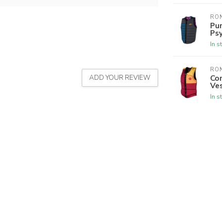
RON
Pur
Psy
In s
RON
Co
ADD YOUR REVIEW
Ves
In s