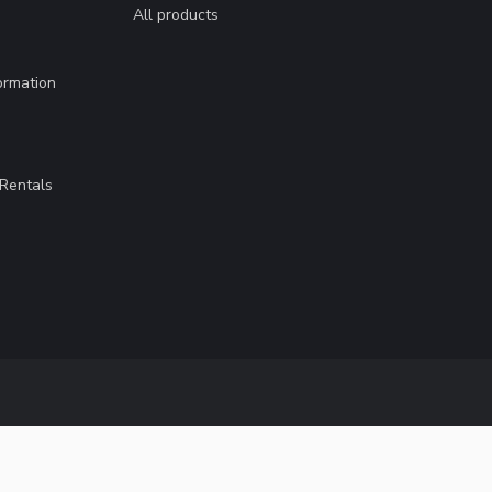
All products
ormation
Rentals