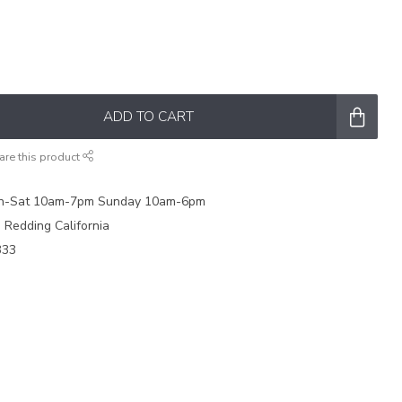
ADD TO CART
are this product
on-Sat 10am-7pm Sunday 10am-6pm
e Redding California
333