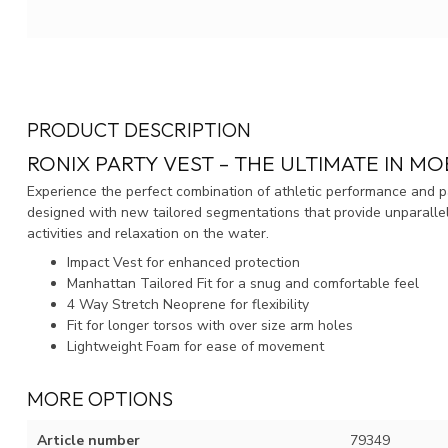
PRODUCT DESCRIPTION
RONIX PARTY VEST – THE ULTIMATE IN MO
Experience the perfect combination of athletic performance and par
designed with new tailored segmentations that provide unparallele
activities and relaxation on the water.
Impact Vest for enhanced protection
Manhattan Tailored Fit for a snug and comfortable feel
4 Way Stretch Neoprene for flexibility
Fit for longer torsos with over size arm holes
Lightweight Foam for ease of movement
MORE OPTIONS
Article number
79349