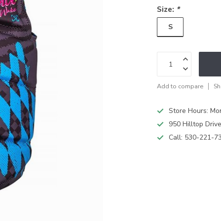
Size:
*
S
Add to compare
Sh
Store Hours: M
950 Hilltop Driv
Call:
530-221-7