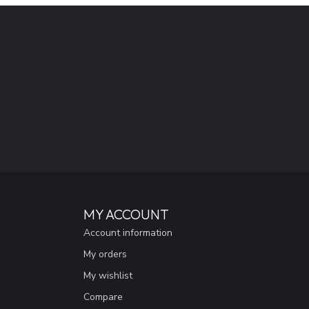
MY ACCOUNT
Account information
My orders
My wishlist
Compare