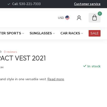
Call:
530-221-7333
Customer service
0
USD
TER SPORTS
SUNGLASSES
CAR RACKS
SALE
0 reviews
PACT VEST 2021
In stock
 tax
nd style in one versatile vest.
Read more
.