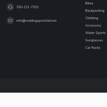
Bikes
530-221-7333
Backpacking
Climbing
info@reddingsportsltd.net
Accessory
Water Sports
Sunglasses
Car Racks