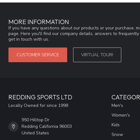
MORE INFORMATION
If you have any questions about our products or your purchase, ma
page. Here you'll find our company details, answers to frequentl
get in touch with us.
CUSTOMER SERVICE
VIRTUAL TOUR!
REDDING SPORTS LTD
CATEGOR
Locally Owned for since 1998
Men's
Women's
950 Hilltop Dr
Kids
Redding California 96003
United States
Snow