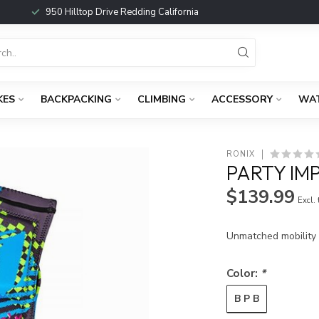
950 Hilltop Drive Redding California
KES
BACKPACKING
CLIMBING
ACCESSORY
WA
RONIX
PARTY IM
$139.99
Excl.
Unmatched mobility a
Color:
*
B P B