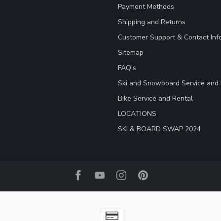
Payment Methods
Shipping and Returns
Customer Support & Contact Inf
Sitemap
FAQ's
Ski and Snowboard Service and 
Bike Service and Rental
LOCATIONS
SKI & BOARD SWAP 2024