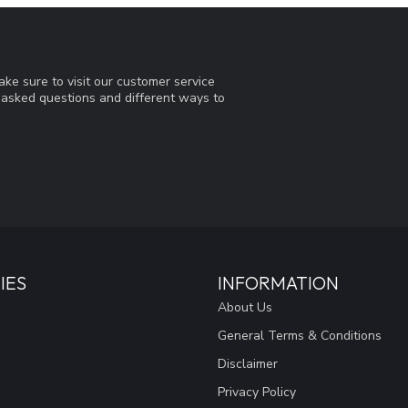
ke sure to visit our customer service
y asked questions and different ways to
IES
INFORMATION
About Us
General Terms & Conditions
Disclaimer
Privacy Policy