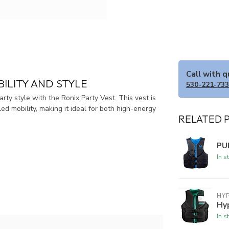
Call with 
BILITY AND STYLE
530-221-73
ty style with the Ronix Party Vest. This vest is
d mobility, making it ideal for both high-energy
RELATED 
PU
In s
HYP
Hy
In s