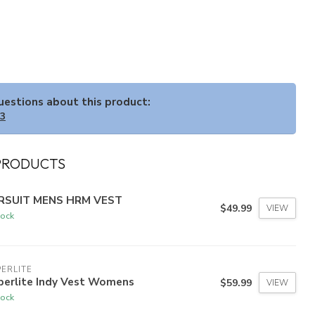
questions about this product:
33
PRODUCTS
RSUIT MENS HRM VEST
$49.99
VIEW
tock
ERLITE
perlite Indy Vest Womens
$59.99
VIEW
tock