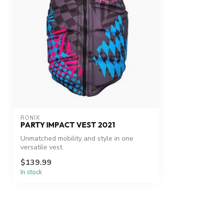
RONIX
PARTY IMPACT VEST 2021
Unmatched mobility and style in one
versatile vest.
$139.99
In stock