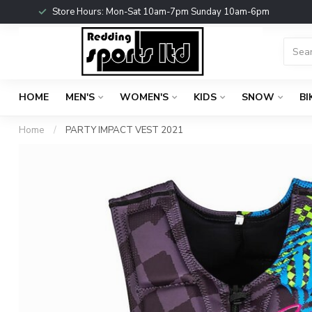
Store Hours: Mon-Sat 10am-7pm Sunday 10am-6pm
HOME
MEN'S
WOMEN'S
KIDS
SNOW
BI
Home
/
PARTY IMPACT VEST 2021