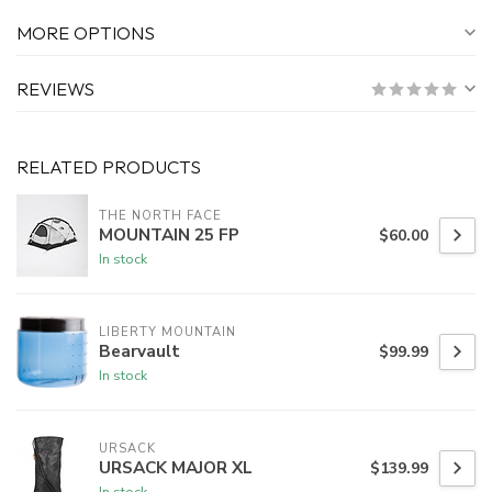
MORE OPTIONS
REVIEWS
RELATED PRODUCTS
THE NORTH FACE
MOUNTAIN 25 FP
$60.00
In stock
LIBERTY MOUNTAIN
Bearvault
$99.99
In stock
URSACK
URSACK MAJOR XL
$139.99
In stock