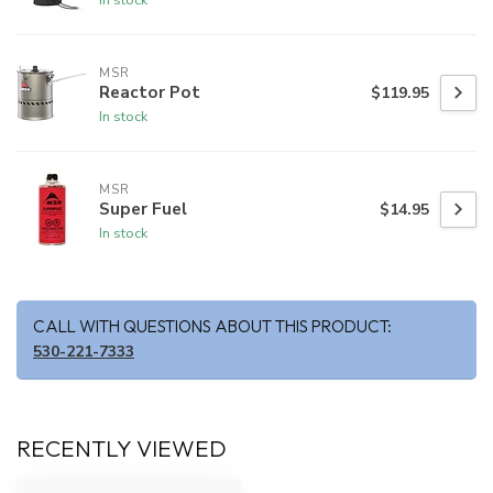
MSR
Reactor Pot
$119.95
In stock
MSR
Super Fuel
$14.95
In stock
CALL WITH QUESTIONS ABOUT THIS PRODUCT:
530-221-7333
RECENTLY VIEWED