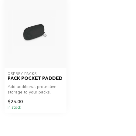
OSPREY PACKS
PACK POCKET PADDED
Add additional protective
storage to your packs,
whether your mount it to the
$25.00
sh...
In stock