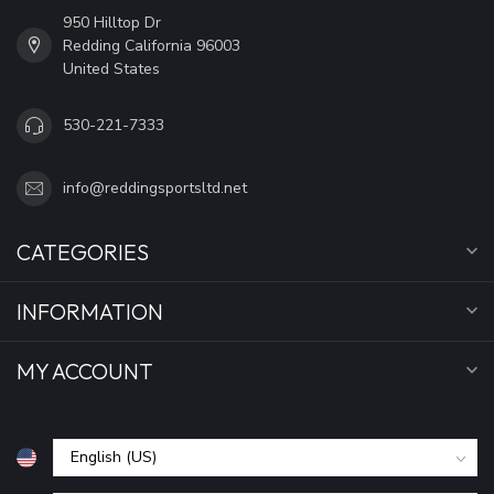
950 Hilltop Dr
Redding California 96003
United States
530-221-7333
info@reddingsportsltd.net
CATEGORIES
INFORMATION
MY ACCOUNT