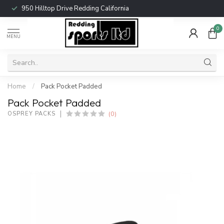
950 Hilltop Drive Redding California
0
MENU
Home
/
Pack Pocket Padded
Pack Pocket Padded
(0)
OSPREY PACKS