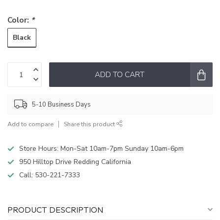
Color:
*
Black
ADD TO CART
5-10 Business Days
Add to compare
Share this product
Store Hours: Mon-Sat 10am-7pm Sunday 10am-6pm
950 Hilltop Drive Redding California
Call:
530-221-7333
PRODUCT DESCRIPTION