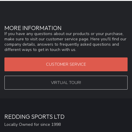
MORE INFORMATION
If you have any questions about our products or your purchase,
make sure to visit our customer service page. Here you'll find our
company details, answers to frequently asked questions and
different ways to get in touch with us.
CUSTOMER SERVICE
VIRTUAL TOUR!
REDDING SPORTS LTD
Locally Owned for since 1998