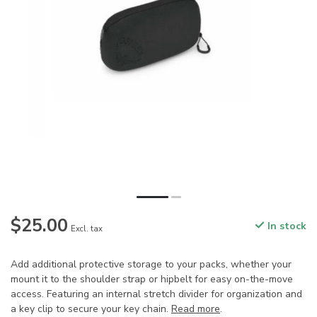
$25.00
In stock
Excl. tax
Add additional protective storage to your packs, whether your
mount it to the shoulder strap or hipbelt for easy on-the-move
access. Featuring an internal stretch divider for organization and
a key clip to secure your key chain.
Read more
.