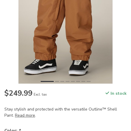
$249.99
In stock
Excl. tax
Stay stylish and protected with the versatile Outline™ Shell
Pant.
Read more
.
Color:
*