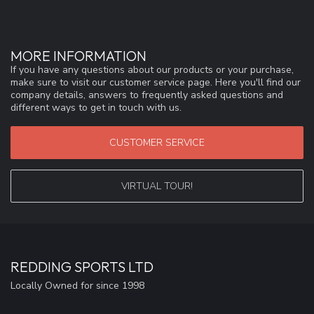
MORE INFORMATION
If you have any questions about our products or your purchase,
make sure to visit our customer service page. Here you'll find our
company details, answers to frequently asked questions and
different ways to get in touch with us.
CUSTOMER SERVICE
VIRTUAL TOUR!
REDDING SPORTS LTD
Locally Owned for since 1998