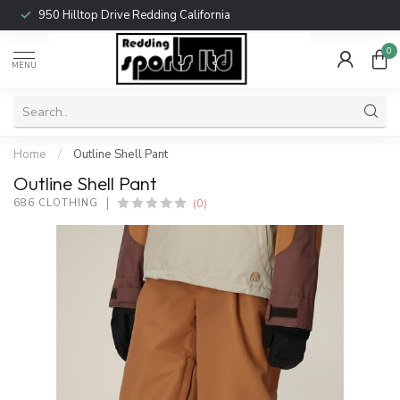
950 Hilltop Drive Redding California
0
MENU
Home
/
Outline Shell Pant
Outline Shell Pant
(0)
686 CLOTHING