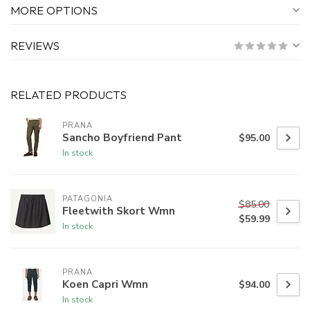
MORE OPTIONS
REVIEWS
RELATED PRODUCTS
PRANA
Sancho Boyfriend Pant
$95.00
In stock
PATAGONIA
$85.00
Fleetwith Skort Wmn
$59.99
In stock
PRANA
Koen Capri Wmn
$94.00
In stock