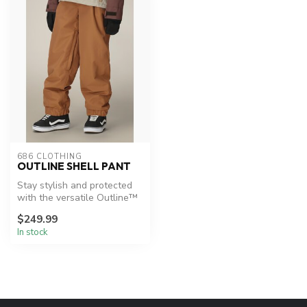
686 CLOTHING
OUTLINE SHELL PANT
Stay stylish and protected
with the versatile Outline™
Shell Pant.
$249.99
In stock