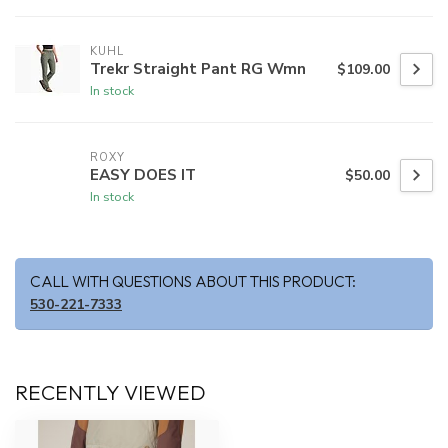
KUHL
Trekr Straight Pant RG Wmn
$109.00
In stock
ROXY
EASY DOES IT
$50.00
In stock
CALL WITH QUESTIONS ABOUT THIS PRODUCT:
530-221-7333
RECENTLY VIEWED