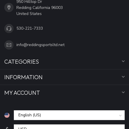
950 Hilltop Dr
Redding California 96003
United States
530-221-7333
info@reddingsportsltd.net
CATEGORIES
INFORMATION
MY ACCOUNT