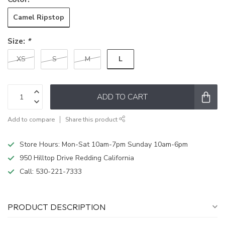
Camel Ripstop
Size:
*
L
XS
S
M
ADD TO CART
Add to compare
Share this product
Store Hours: Mon-Sat 10am-7pm Sunday 10am-6pm
950 Hilltop Drive Redding California
Call:
530-221-7333
PRODUCT DESCRIPTION