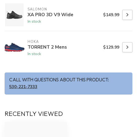
SALOMON
XA PRO 3D V9 Wide
$149.99
In stock
HOKA
TORRENT 2 Mens
$129.99
In stock
CALL WITH QUESTIONS ABOUT THIS PRODUCT:
530-221-7333
RECENTLY VIEWED