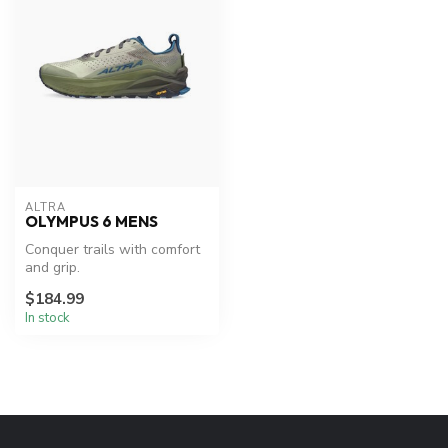
ALTRA
OLYMPUS 6 MENS
Conquer trails with comfort
and grip.
$184.99
In stock