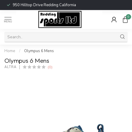
950 Hilltop Drive Redding California
0
MENU
Home
/
Olympus 6 Mens
Olympus 6 Mens
(0)
ALTRA