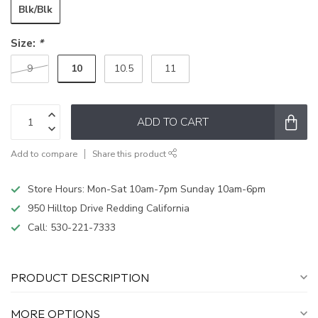
Blk/Blk
Size:
*
10
9
10.5
11
ADD TO CART
Add to compare
Share this product
Store Hours: Mon-Sat 10am-7pm Sunday 10am-6pm
950 Hilltop Drive Redding California
Call:
530-221-7333
PRODUCT DESCRIPTION
MORE OPTIONS