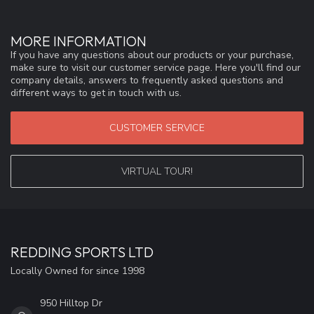
MORE INFORMATION
If you have any questions about our products or your purchase,
make sure to visit our customer service page. Here you'll find our
company details, answers to frequently asked questions and
different ways to get in touch with us.
CUSTOMER SERVICE
VIRTUAL TOUR!
REDDING SPORTS LTD
Locally Owned for since 1998
950 Hilltop Dr