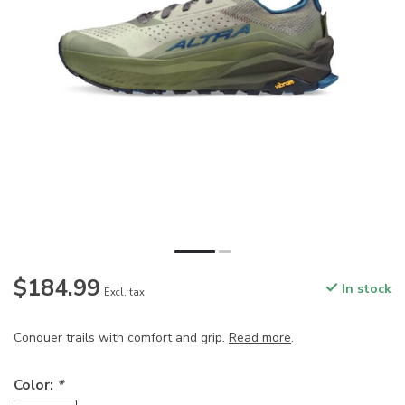
$184.99
In stock
Excl. tax
Conquer trails with comfort and grip.
Read more
.
Color:
*