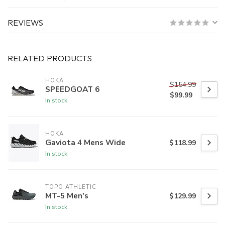
REVIEWS
RELATED PRODUCTS
HOKA
$154.99
SPEEDGOAT 6
$99.99
In stock
HOKA
Gaviota 4 Mens Wide
$118.99
In stock
TOPO ATHLETIC
MT-5 Men's
$129.99
In stock