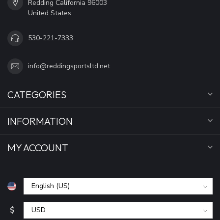
Redding California 96003
United States
530-221-7333
info@reddingsportsltd.net
CATEGORIES
INFORMATION
MY ACCOUNT
$