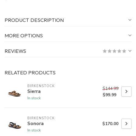
PRODUCT DESCRIPTION
MORE OPTIONS
REVIEWS
RELATED PRODUCTS
BIRKENSTOCK
$144.99
Sierra
$99.99
In stock
BIRKENSTOCK
Sonora
$170.00
In stock