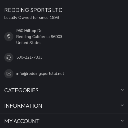
REDDING SPORTS LTD
Locally Owned for since 1998
950 Hilltop Dr
Redding California 96003
United States
530-221-7333
info@reddingsportsltd.net
CATEGORIES
INFORMATION
MY ACCOUNT