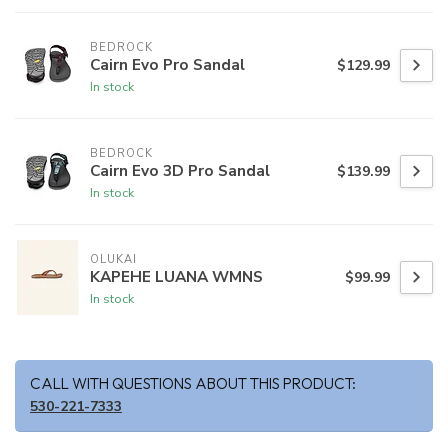
BEDROCK
Cairn Evo Pro Sandal
$129.99
In stock
BEDROCK
Cairn Evo 3D Pro Sandal
$139.99
In stock
OLUKAI
KAPEHE LUANA WMNS
$99.99
In stock
CALL WITH QUESTIONS ABOUT THIS PRODUCT:
530-221-7333