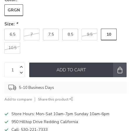
GRGN
Size:
*
10
6.5
7
7.5
8.5
9.5
10.5
ADD TO CART
5-10 Business Days
Add to compare
Share this product
Store Hours: Mon-Sat 10am-7pm Sunday 10am-6pm
950 Hilltop Drive Redding California
Call:
530-221-7333