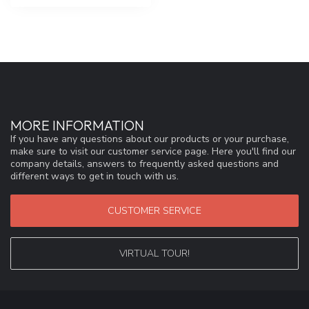
MORE INFORMATION
If you have any questions about our products or your purchase,
make sure to visit our customer service page. Here you'll find our
company details, answers to frequently asked questions and
different ways to get in touch with us.
CUSTOMER SERVICE
VIRTUAL TOUR!