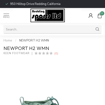
950 Hilltop Drive Redding California
0
MENU
Home
/
NEWPORT H2 WMN
NEWPORT H2 WMN
(0)
KEEN FOOTWEAR