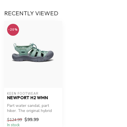
RECENTLY VIEWED
-20%
KEEN FOOTWEAR
NEWPORT H2 WMN
Part water sandal, part
hiker. The original hybrid
sandal, 50 million
$99.99
$124.99
adventures...
In stock