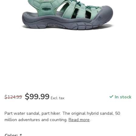
$99.99
$124.99
In stock
Excl. tax
Part water sandal, part hiker. The original hybrid sandal, 50
million adventures and counting.
Read more
.
Color:
*