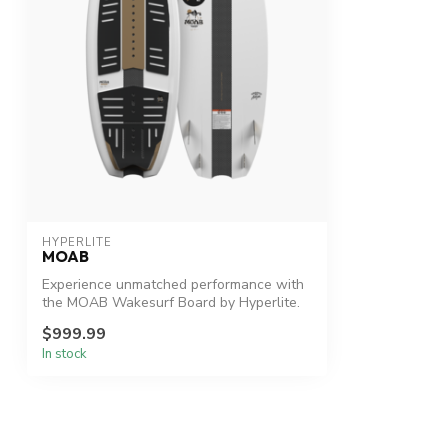
HYPERLITE
MOAB
Experience unmatched performance with
the MOAB Wakesurf Board by Hyperlite.
$999.99
In stock