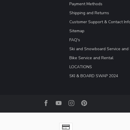
Payment Methods
Shipping and Returns
Customer Support & Contact Inf
Sitemap
FAQ's
Ski and Snowboard Service and 
Bike Service and Rental
LOCATIONS
SKI & BOARD SWAP 2024