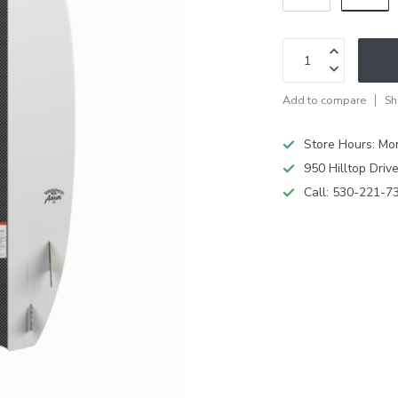
Add to compare
Sh
Store Hours: M
950 Hilltop Driv
Call:
530-221-7