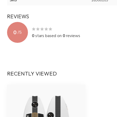
SKU
26300103
REVIEWS
0
/
5
0
stars based on
0
reviews
RECENTLY VIEWED