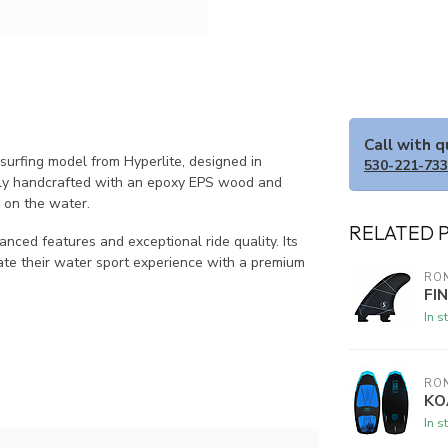
Call with 
rfing model from Hyperlite, designed in
530-221-73
ously handcrafted with an epoxy EPS wood and
e on the water.
RELATED 
nced features and exceptional ride quality. Its
ate their water sport experience with a premium
RON
FI
In s
RON
KO
In s