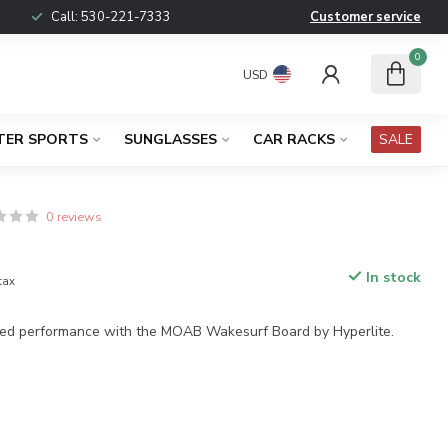
Call:
530-221-7333
Customer service
0
USD
TER SPORTS
SUNGLASSES
CAR RACKS
SALE
0 reviews
In stock
 tax
ed performance with the MOAB Wakesurf Board by Hyperlite.