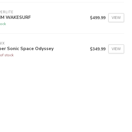
ERLITE
IM WAKESURF
$499.99
VIEW
tock
IX
per Sonic Space Odyssey
$349.99
VIEW
of stock