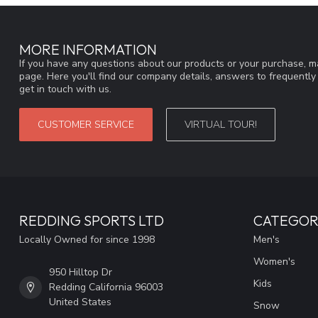
MORE INFORMATION
If you have any questions about our products or your purchase, ma
page. Here you'll find our company details, answers to frequentl
get in touch with us.
CUSTOMER SERVICE
VIRTUAL TOUR!
REDDING SPORTS LTD
CATEGOR
Locally Owned for since 1998
Men's
Women's
950 Hilltop Dr
Kids
Redding California 96003
United States
Snow