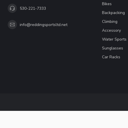
Bikes
530-221-7333
Backpacking
Climbing
info@reddingsportsltd.net
Accessory
Water Sports
Sunglasses
Car Racks