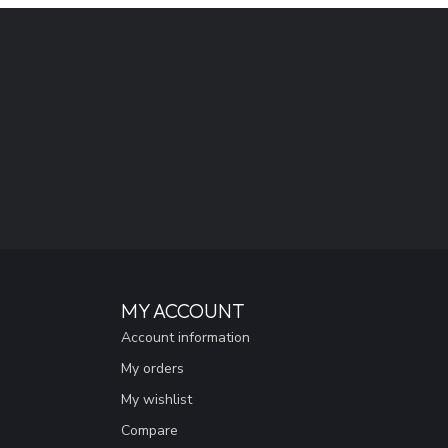
MY ACCOUNT
Account information
My orders
My wishlist
Compare