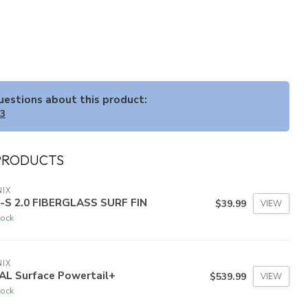
questions about this product:
33
PRODUCTS
IX
N-S 2.0 FIBERGLASS SURF FIN
$39.99
VIEW
tock
IX
AL Surface Powertail+
$539.99
VIEW
tock