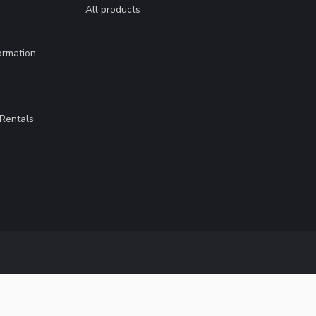
All products
ormation
Rentals