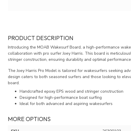
PRODUCT DESCRIPTION
Introducing the MOAB Wakesurf Board, a high-performance wakesu
collaboration with pro surfer Joey Harris. This board is meticul
stringer construction, ensuring durability and optimal performanc
The Joey Harris Pro Model is tailored for wakesurfers seeking adva
design caters to both seasoned surfers and those looking to elev
board.
Handcrafted epoxy EPS wood and stringer construction
Designed for high-performance boat surfing
Ideal for both advanced and aspiring wakesurfers
MORE OPTIONS