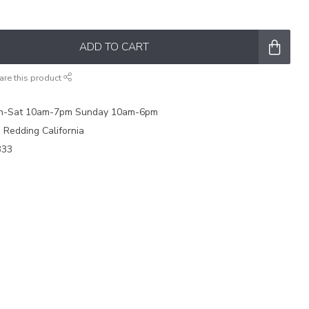
ADD TO CART
are this product
on-Sat 10am-7pm Sunday 10am-6pm
e Redding California
333