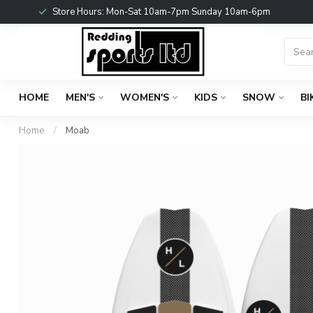
Store Hours: Mon-Sat 10am-7pm Sunday 10am-6pm
HOME
MEN'S
WOMEN'S
KIDS
SNOW
BI
Home
/
Moab