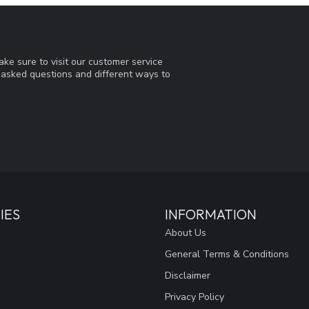
ke sure to visit our customer service
y asked questions and different ways to
IES
INFORMATION
About Us
General Terms & Conditions
Disclaimer
Privacy Policy