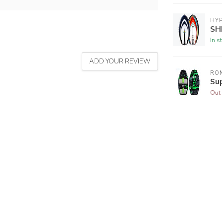
HYP
SH
In s
ADD YOUR REVIEW
RON
Su
Out 