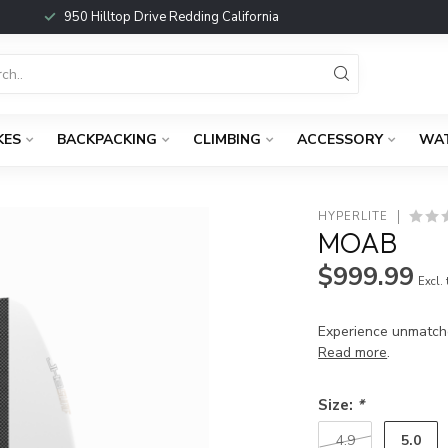
950 Hilltop Drive Redding California
KES
BACKPACKING
CLIMBING
ACCESSORY
WA
HYPERLITE
MOAB
$999.99
Excl.
Experience unmatch
Read more
.
Size:
*
5.0
4.9