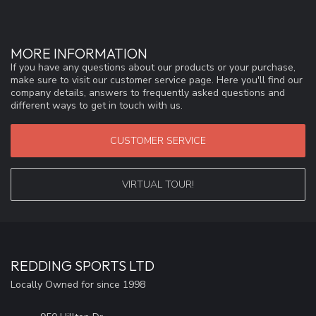
MORE INFORMATION
If you have any questions about our products or your purchase,
make sure to visit our customer service page. Here you'll find our
company details, answers to frequently asked questions and
different ways to get in touch with us.
CUSTOMER SERVICE
VIRTUAL TOUR!
REDDING SPORTS LTD
Locally Owned for since 1998