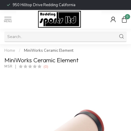
950 Hilltop Drive Redding California
0
MENU
Home
/
MiniWorks Ceramic Element
MiniWorks Ceramic Element
(0)
MSR