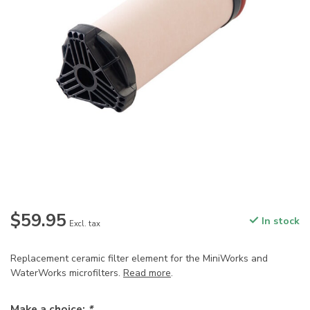
$59.95
In stock
Excl. tax
Replacement ceramic filter element for the MiniWorks and
WaterWorks microfilters.
Read more
.
Make a choice:
*