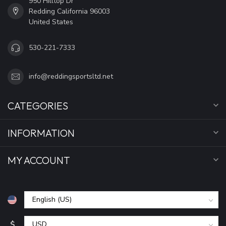
950 Hilltop Dr
Redding California 96003
United States
530-221-7333
info@reddingsportsltd.net
CATEGORIES
INFORMATION
MY ACCOUNT
$