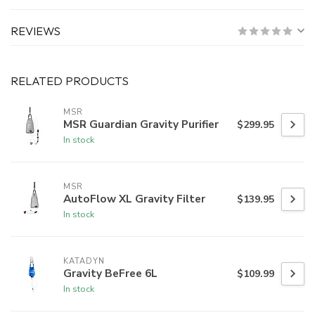
REVIEWS
RELATED PRODUCTS
MSR
MSR Guardian Gravity Purifier
$299.95
In stock
MSR
AutoFlow XL Gravity Filter
$139.95
In stock
KATADYN
Gravity BeFree 6L
$109.99
In stock