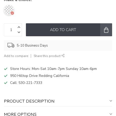
ADD TO CART
5-10 Business Days
Add to compare
Share this product
Store Hours: Mon-Sat 10am-7pm Sunday 10am-6pm
950 Hilltop Drive Redding California
Call:
530-221-7333
PRODUCT DESCRIPTION
MORE OPTIONS