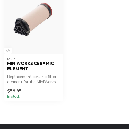
MSR
MINIWORKS CERAMIC
ELEMENT
Replacement ceramic filter
element for the MiniWorks
and WaterWorks
$59.95
microfilters...
In stock