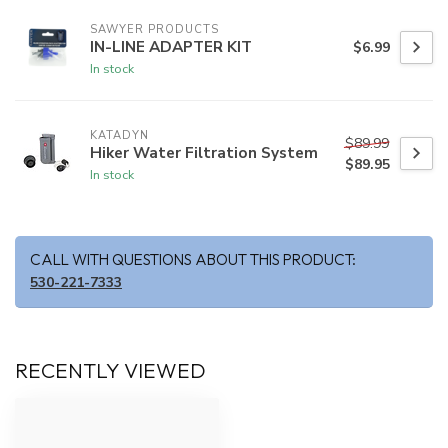
SAWYER PRODUCTS
IN-LINE ADAPTER KIT
$6.99
In stock
KATADYN
$89.99
Hiker Water Filtration System
$89.95
In stock
CALL WITH QUESTIONS ABOUT THIS PRODUCT:
530-221-7333
RECENTLY VIEWED