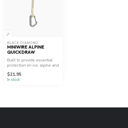
BLACK DIAMOND
MINIWIRE ALPINE
QUICKDRAW
Built to provide essential
protection on ice, alpine and
trad routes that demand...
$21.95
In stock