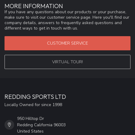
MORE INFORMATION
If you have any questions about our products or your purchase,
make sure to visit our customer service page. Here you'll find our
company details, answers to frequently asked questions and
different ways to get in touch with us.
CUSTOMER SERVICE
VIRTUAL TOUR!
REDDING SPORTS LTD
Locally Owned for since 1998
950 Hilltop Dr
Redding California 96003
United States