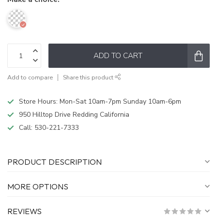
ADD TO CART
Add to compare
Share this product
Store Hours: Mon-Sat 10am-7pm Sunday 10am-6pm
950 Hilltop Drive Redding California
Call:
530-221-7333
PRODUCT DESCRIPTION
MORE OPTIONS
REVIEWS