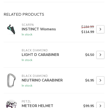
RELATED PRODUCTS
SCARPA
$184.99
INSTINCT Womens
$114.99
In stock
BLACK DIAMOND
LIGHT D CARABINER
$6.50
In stock
BLACK DIAMOND
NEUTRINO CARABINER
$6.95
In stock
PETZL
METEOR HELMET
$99.95