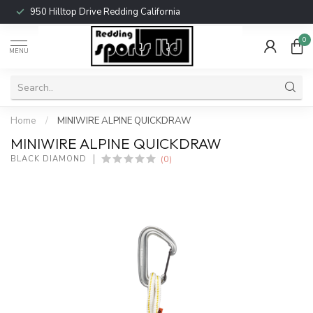
950 Hilltop Drive Redding California
0
MENU
Home
/
MINIWIRE ALPINE QUICKDRAW
MINIWIRE ALPINE QUICKDRAW
(0)
BLACK DIAMOND