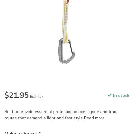
$21.95
In stock
Excl. tax
Built to provide essential protection on ice, alpine and trad
routes that demand a light and fast style
Read more
.
Make a choice:
*