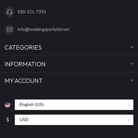
530-221-7333
info@reddingsportsltd.net
CATEGORIES
INFORMATION
MY ACCOUNT
$