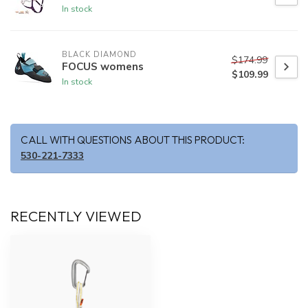
In stock
BLACK DIAMOND
$174.99
FOCUS womens
$109.99
In stock
CALL WITH QUESTIONS ABOUT THIS PRODUCT:
530-221-7333
RECENTLY VIEWED