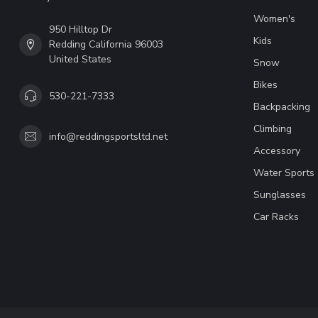
Women's
950 Hilltop Dr
Kids
Redding California 96003
United States
Snow
Bikes
530-221-7333
Backpacking
Climbing
info@reddingsportsltd.net
Accessory
Water Sports
Sunglasses
Car Racks