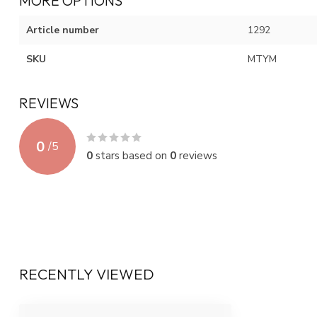
MORE OPTIONS
Article number
1292
SKU
MTYM
REVIEWS
0
/
5
0
stars based on
0
reviews
RECENTLY VIEWED