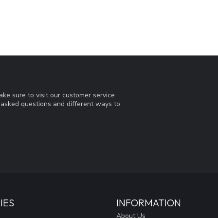
ke sure to visit our customer service
y asked questions and different ways to
IES
INFORMATION
About Us