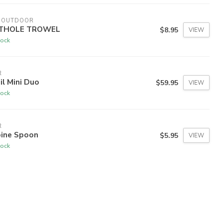
I OUTDOOR
THOLE TROWEL
$8.95
VIEW
tock
R
il Mini Duo
$59.95
VIEW
tock
R
pine Spoon
$5.95
VIEW
tock