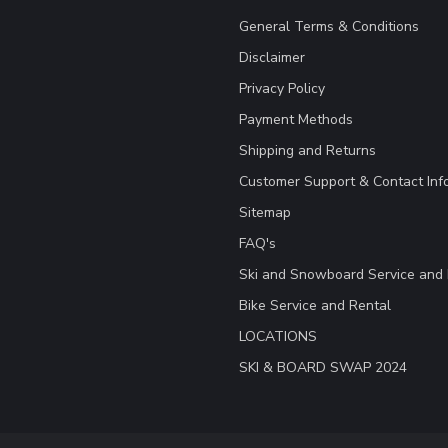
General Terms & Conditions
Disclaimer
Privacy Policy
Payment Methods
Shipping and Returns
Customer Support & Contact Inf
Sitemap
FAQ's
Ski and Snowboard Service and 
Bike Service and Rental
LOCATIONS
SKI & BOARD SWAP 2024