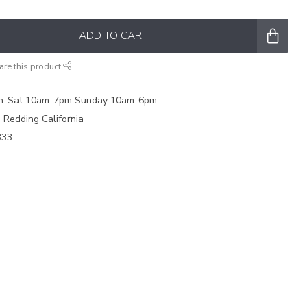
ADD TO CART
are this product
on-Sat 10am-7pm Sunday 10am-6pm
e Redding California
333