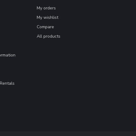
My orders
My wishlist
Compare
All products
ormation
Rentals