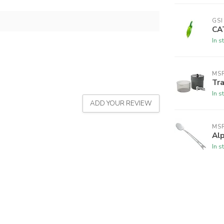
GS
CA
In s
MS
Tra
In s
ADD YOUR REVIEW
MS
Al
In s