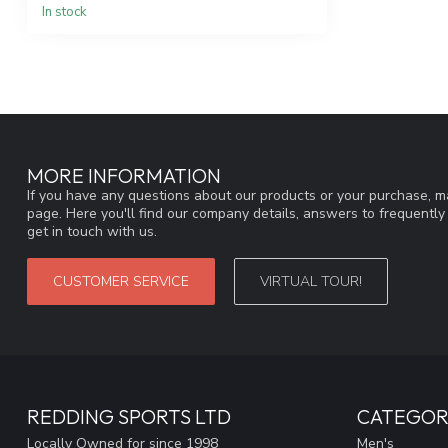
In stock
MORE INFORMATION
If you have any questions about our products or your purchase, ma
page. Here you'll find our company details, answers to frequentl
get in touch with us.
CUSTOMER SERVICE
VIRTUAL TOUR!
REDDING SPORTS LTD
CATEGOR
Locally Owned for since 1998
Men's