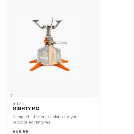
JETBOIL
MIGHTY MO
Compact, efficient cooking for your
outdoor adventures.
$59.99