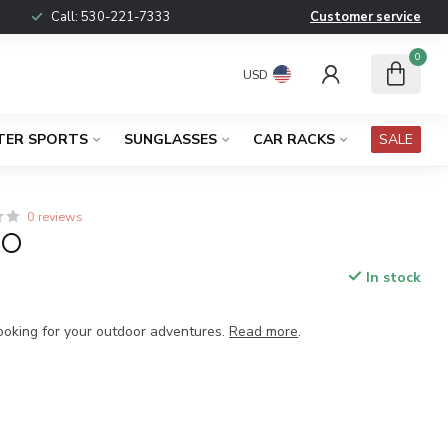
Call:
530-221-7333
Customer service
0
USD
TER SPORTS
SUNGLASSES
CAR RACKS
SALE
0 reviews
MO
In stock
x
cooking for your outdoor adventures.
Read more
.