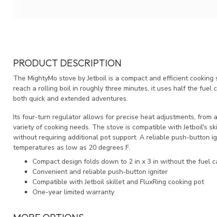
PRODUCT DESCRIPTION
The MightyMo stove by Jetboil is a compact and efficient cooking 
reach a rolling boil in roughly three minutes, it uses half the fuel
both quick and extended adventures.
Its four-turn regulator allows for precise heat adjustments, from a
variety of cooking needs. The stove is compatible with Jetboil's skil
without requiring additional pot support. A reliable push-button i
temperatures as low as 20 degrees F.
Compact design folds down to 2 in x 3 in without the fuel c
Convenient and reliable push-button igniter
Compatible with Jetboil skillet and FluxRing cooking pot
One-year limited warranty