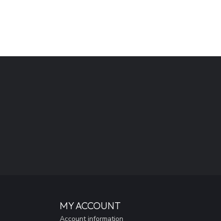
MY ACCOUNT
Account information