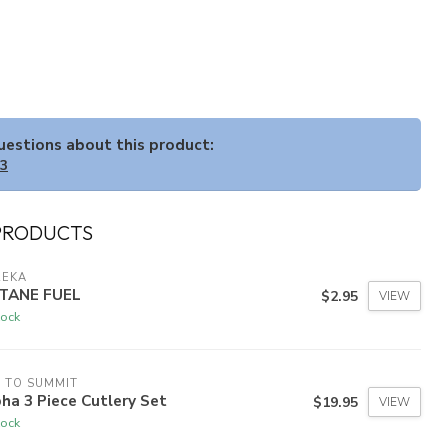
questions about this product:
33
PRODUCTS
REKA
TANE FUEL
$2.95
VIEW
tock
 TO SUMMIT
ha 3 Piece Cutlery Set
$19.95
VIEW
tock