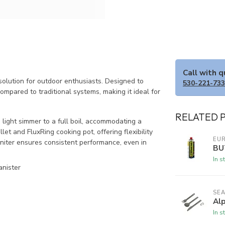
Call with 
solution for outdoor enthusiasts. Designed to
530-221-73
 compared to traditional systems, making it ideal for
RELATED 
 light simmer to a full boil, accommodating a
let and FluxRing cooking pot, offering flexibility
EU
gniter ensures consistent performance, even in
BU
In s
anister
SEA
Alp
In s