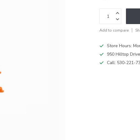
Add to compare
Sh
Store Hours: M
950 Hilltop Driv
Call:
530-221-7