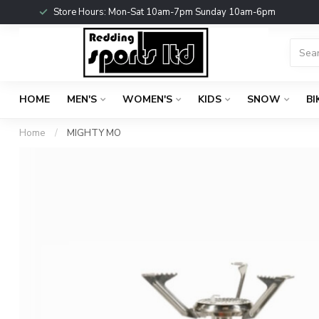
Store Hours: Mon-Sat 10am-7pm Sunday 10am-6pm
HOME
MEN'S
WOMEN'S
KIDS
SNOW
BI
Home
/
MIGHTY MO