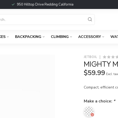
950 Hilltop Drive Redding California
KES
BACKPACKING
CLIMBING
ACCESSORY
WA
JETBOIL
MIGHTY 
$59.99
Excl. ta
Compact, efficient 
Make a choice:
*