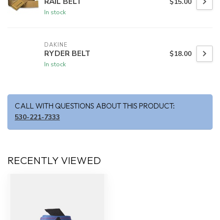
RAIL BELT
$15.00
In stock
DAKINE
RYDER BELT
$18.00
In stock
CALL WITH QUESTIONS ABOUT THIS PRODUCT:
530-221-7333
RECENTLY VIEWED