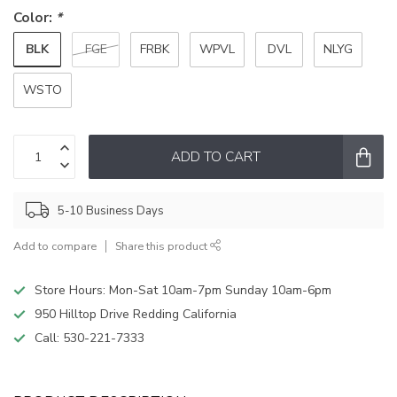
Color:
*
BLK
FGE
FRBK
WPVL
DVL
NLYG
WSTO
ADD TO CART
5-10 Business Days
Add to compare
Share this product
Store Hours: Mon-Sat 10am-7pm Sunday 10am-6pm
950 Hilltop Drive Redding California
Call:
530-221-7333