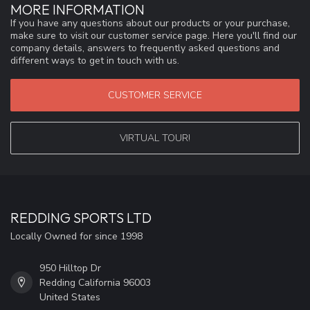
MORE INFORMATION
If you have any questions about our products or your purchase,
make sure to visit our customer service page. Here you'll find our
company details, answers to frequently asked questions and
different ways to get in touch with us.
CUSTOMER SERVICE
VIRTUAL TOUR!
REDDING SPORTS LTD
Locally Owned for since 1998
950 Hilltop Dr
Redding California 96003
United States