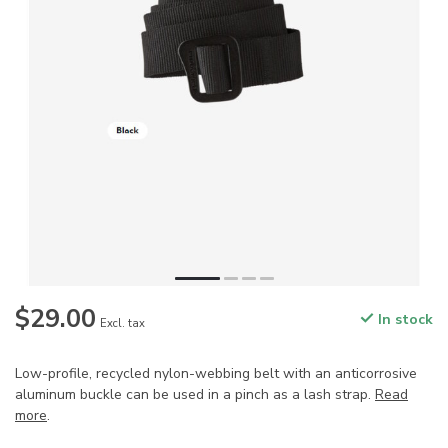
$29.00
In stock
Excl. tax
Low-profile, recycled nylon-webbing belt with an anticorrosive
aluminum buckle can be used in a pinch as a lash strap.
Read
more
.