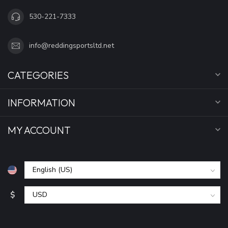
530-221-7333
info@reddingsportsltd.net
CATEGORIES
INFORMATION
MY ACCOUNT
$