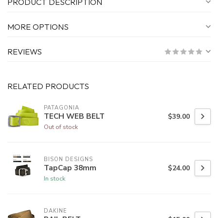
PRODUCT DESCRIPTION
MORE OPTIONS
REVIEWS
RELATED PRODUCTS
PATAGONIA
TECH WEB BELT
$39.00
Out of stock
BISON DESIGNS
TapCap 38mm
$24.00
In stock
DAKINE