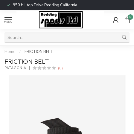
950 Hilltop Drive Redding California
0
MENU
Home
/
FRICTION BELT
FRICTION BELT
(0)
PATAGONIA