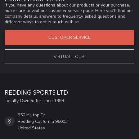
If you have any questions about our products or your purchase,
make sure to visit our customer service page. Here you'll find our
company details, answers to frequently asked questions and
different ways to get in touch with us.
CUSTOMER SERVICE
VIRTUAL TOUR!
REDDING SPORTS LTD
Locally Owned for since 1998
950 Hilltop Dr
Redding California 96003
United States