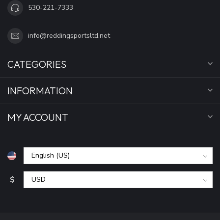
530-221-7333
info@reddingsportsltd.net
CATEGORIES
INFORMATION
MY ACCOUNT
$