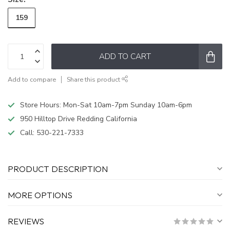
159
ADD TO CART
Add to compare
Share this product
Store Hours: Mon-Sat 10am-7pm Sunday 10am-6pm
950 Hilltop Drive Redding California
Call:
530-221-7333
PRODUCT DESCRIPTION
MORE OPTIONS
REVIEWS