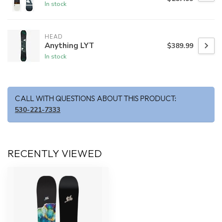
In stock
HEAD
Anything LYT
$389.99
In stock
CALL WITH QUESTIONS ABOUT THIS PRODUCT:
530-221-7333
RECENTLY VIEWED