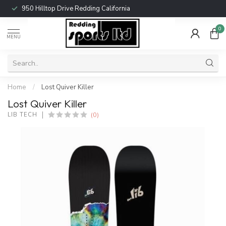
950 Hilltop Drive Redding California
0
MENU
Home
/
Lost Quiver Killer
Lost Quiver Killer
(0)
LIB TECH