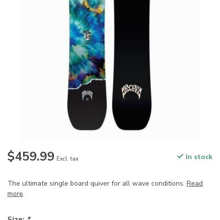
$459.99
In stock
Excl. tax
The ultimate single board quiver for all wave conditions.
Read
more
.
Size:
*