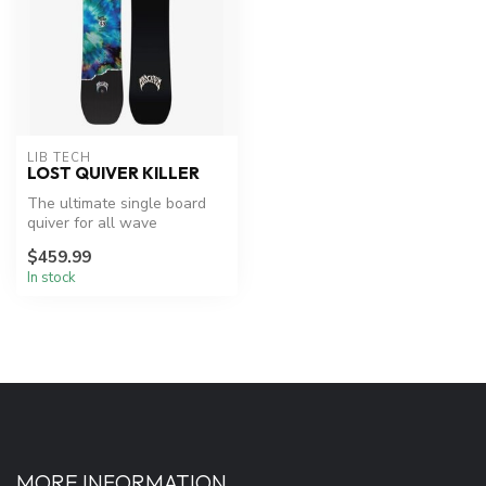
LIB TECH
LOST QUIVER KILLER
The ultimate single board
quiver for all wave
conditions.
$459.99
In stock
MORE INFORMATION