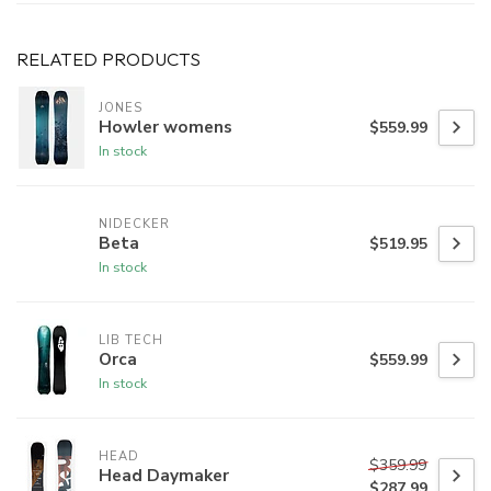
RELATED PRODUCTS
JONES
Howler womens
$559.99
In stock
NIDECKER
Beta
$519.95
In stock
LIB TECH
Orca
$559.99
In stock
HEAD
$359.99
Head Daymaker
$287.99