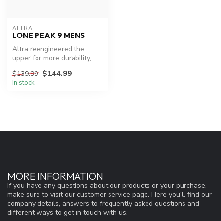
ALTRA
LONE PEAK 9 MENS
Altra reengineered the
upper for more durability,
improved the midsole, and
$144.99
$139.99
upda...
In stock
MORE INFORMATION
If you have any questions about our products or your purchase,
make sure to visit our customer service page. Here you'll find our
company details, answers to frequently asked questions and
different ways to get in touch with us.