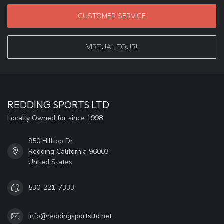
CUSTOMER SERVICE
VIRTUAL TOUR!
REDDING SPORTS LTD
Locally Owned for since 1998
950 Hilltop Dr
Redding California 96003
United States
530-221-7333
info@reddingsportsltd.net