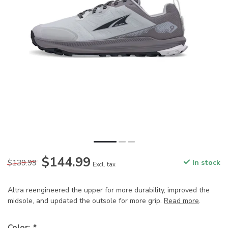
$144.99
$139.99
In stock
Excl. tax
Altra reengineered the upper for more durability, improved the
midsole, and updated the outsole for more grip.
Read more
.
Color:
*