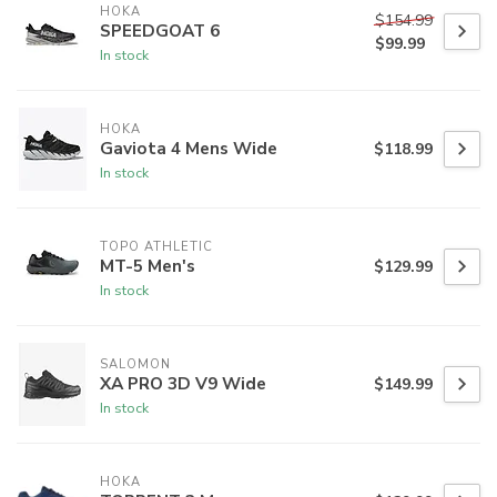
HOKA
$154.99
SPEEDGOAT 6
$99.99
In stock
HOKA
Gaviota 4 Mens Wide
$118.99
In stock
TOPO ATHLETIC
MT-5 Men's
$129.99
In stock
SALOMON
XA PRO 3D V9 Wide
$149.99
In stock
HOKA