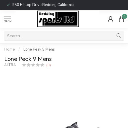
950 Hilltop Drive Redding California
0
MENU
Home
/
Lone Peak 9 Mens
Lone Peak 9 Mens
(0)
ALTRA