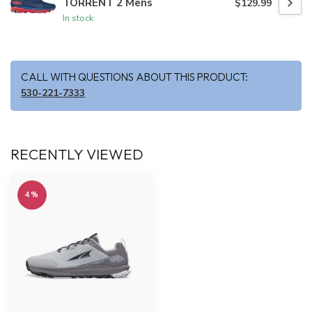
TORRENT 2 Mens
$129.99
In stock
CALL WITH QUESTIONS ABOUT THIS PRODUCT:
530-221-7333
RECENTLY VIEWED
4%