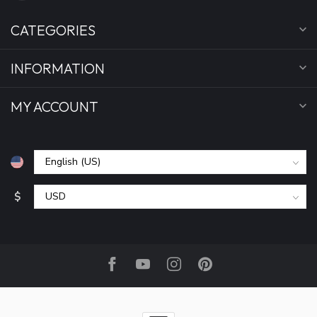
CATEGORIES
INFORMATION
MY ACCOUNT
$