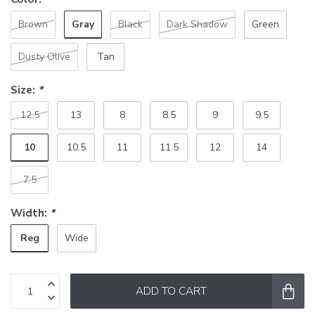
Gray
Brown
Black
Dark Shadow
Green
Dusty Olive
Tan
Size:
*
12.5
13
8
8.5
9
9.5
10
10.5
11
11.5
12
14
7.5
Width:
*
Reg
Wide
ADD TO CART