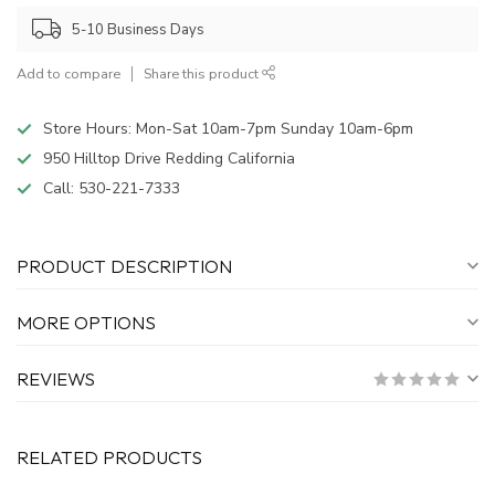
5-10 Business Days
Add to compare
Share this product
Store Hours: Mon-Sat 10am-7pm Sunday 10am-6pm
950 Hilltop Drive Redding California
Call:
530-221-7333
PRODUCT DESCRIPTION
MORE OPTIONS
REVIEWS
RELATED PRODUCTS