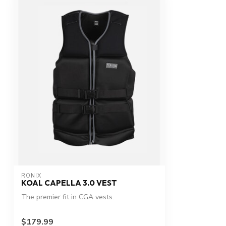
RONIX
KOAL CAPELLA 3.0 VEST
The premier fit in CGA vests.
$179.99