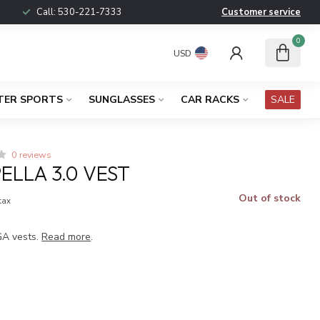
Call:
530-221-7333
Customer service
0
USD
TER SPORTS
SUNGLASSES
CAR RACKS
SALE
0 reviews
ELLA 3.0 VEST
Out of stock
 tax
GA vests.
Read more
.