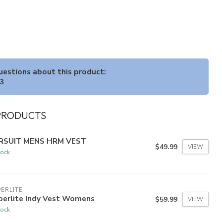
questions about this product:
33
PRODUCTS
RSUIT MENS HRM VEST
$49.99
VIEW
tock
ERLITE
perlite Indy Vest Womens
$59.99
VIEW
tock