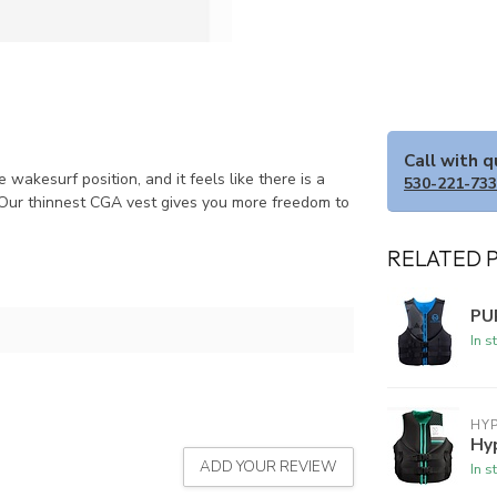
Call with 
akesurf position, and it feels like there is a
530-221-73
 Our thinnest CGA vest gives you more freedom to
RELATED 
PU
In s
HYP
Hy
ADD YOUR REVIEW
In s