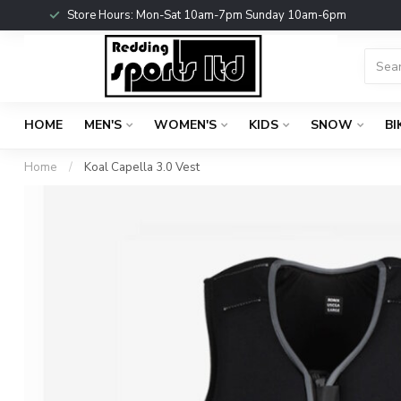
Store Hours: Mon-Sat 10am-7pm Sunday 10am-6pm
HOME
MEN'S
WOMEN'S
KIDS
SNOW
BI
Home
/
Koal Capella 3.0 Vest