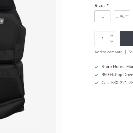
Size:
*
L
XL
Add to compare
Sh
Store Hours: M
950 Hilltop Driv
Call:
530-221-7