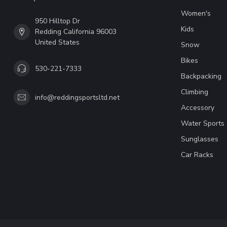
Women's
950 Hilltop Dr
Kids
Redding California 96003
United States
Snow
Bikes
530-221-7333
Backpacking
Climbing
info@reddingsportsltd.net
Accessory
Water Sports
Sunglasses
Car Racks