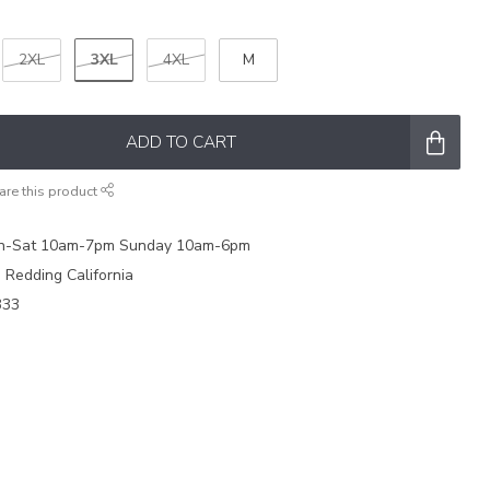
3XL
2XL
4XL
M
ADD TO CART
are this product
on-Sat 10am-7pm Sunday 10am-6pm
e Redding California
333