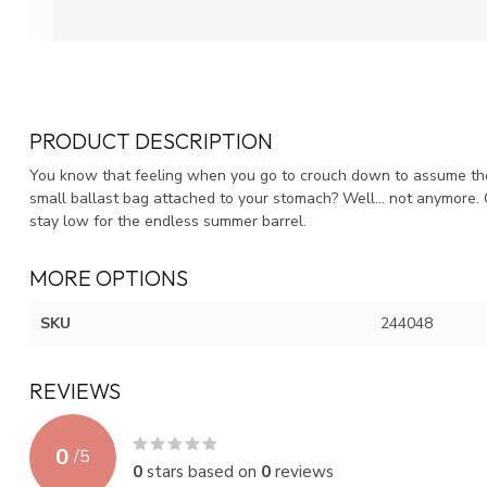
PRODUCT DESCRIPTION
You know that feeling when you go to crouch down to assume the w
small ballast bag attached to your stomach? Well... not anymore.
stay low for the endless summer barrel.
MORE OPTIONS
SKU
244048
REVIEWS
0
/
5
0
stars based on
0
reviews