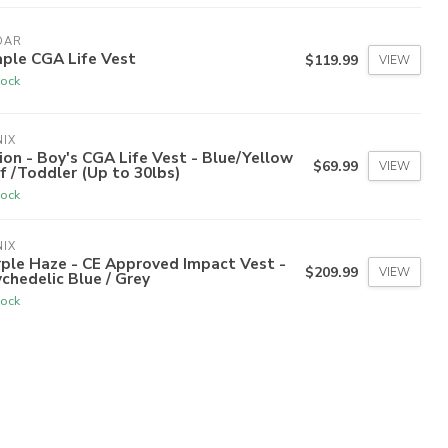
DAR
ple CGA Life Vest
$119.99
VIEW
tock
IX
ion - Boy's CGA Life Vest - Blue/Yellow
$69.99
VIEW
nf /Toddler (Up to 30lbs)
tock
IX
ple Haze - CE Approved Impact Vest -
$209.99
VIEW
chedelic Blue / Grey
tock