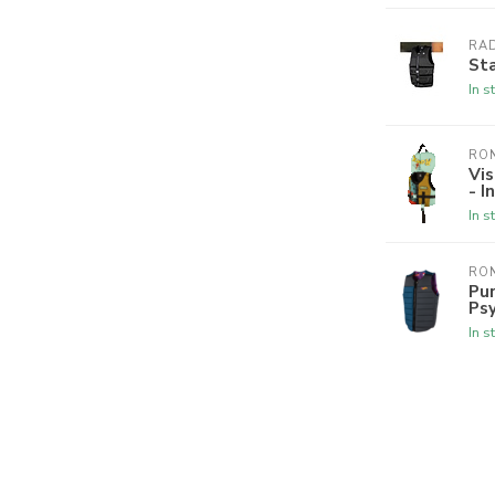
RA
Sta
In s
RON
Vis
- I
In s
RON
Pur
Psy
In s