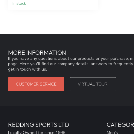
In stock
MORE INFORMATION
If you have any questions about our products or your purchase, ma
page. Here you'll find our company details, answers to frequentl
get in touch with us.
CUSTOMER SERVICE
VIRTUAL TOUR!
REDDING SPORTS LTD
CATEGOR
Locally Owned for since 1998
Men's