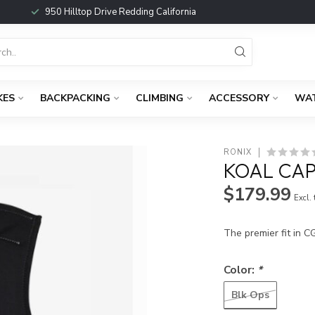
950 Hilltop Drive Redding California
KES
BACKPACKING
CLIMBING
ACCESSORY
WA
RONIX
KOAL CAP
$179.99
Excl.
The premier fit in C
Color:
*
Blk Ops