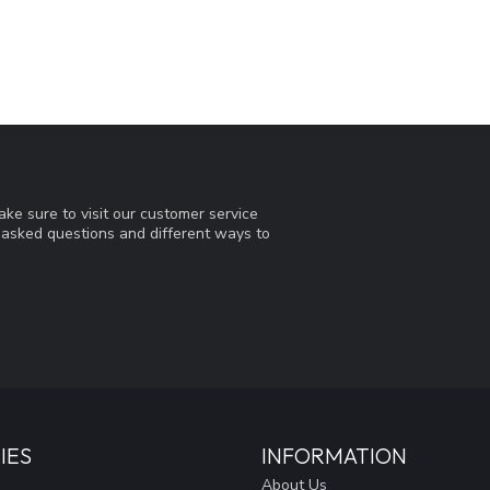
ke sure to visit our customer service
y asked questions and different ways to
IES
INFORMATION
About Us