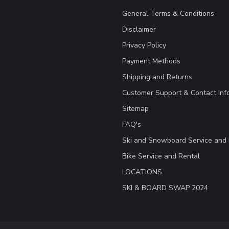
General Terms & Conditions
Disclaimer
Privacy Policy
Payment Methods
Shipping and Returns
Customer Support & Contact Inf
Sitemap
FAQ's
Ski and Snowboard Service and 
Bike Service and Rental
LOCATIONS
SKI & BOARD SWAP 2024