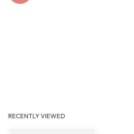
RECENTLY VIEWED