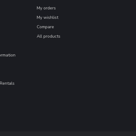
My orders
My wishlist
Compare
All products
ormation
Rentals