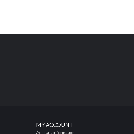
MY ACCOUNT
Account information