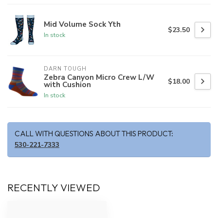
Mid Volume Sock Yth
$23.50
In stock
DARN TOUGH
Zebra Canyon Micro Crew L/W
$18.00
with Cushion
In stock
CALL WITH QUESTIONS ABOUT THIS PRODUCT:
530-221-7333
RECENTLY VIEWED