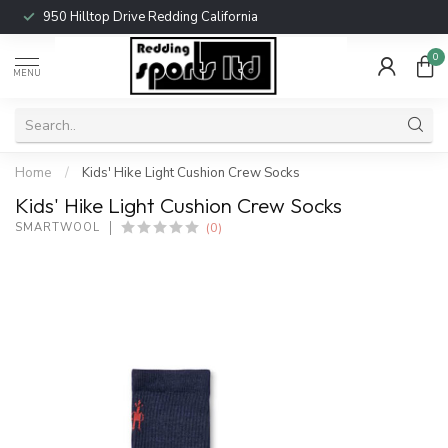
950 Hilltop Drive Redding California
0
MENU
Home
/
Kids' Hike Light Cushion Crew Socks
Kids' Hike Light Cushion Crew Socks
(0)
SMARTWOOL