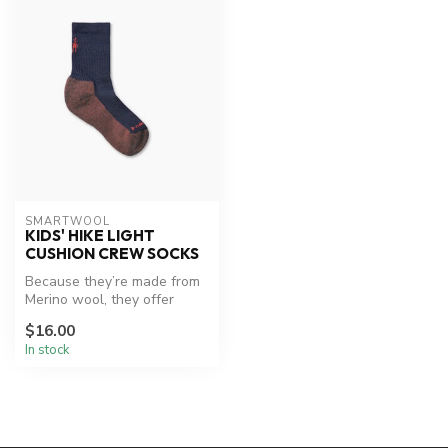
SMARTWOOL
KIDS' HIKE LIGHT
CUSHION CREW SOCKS
Because they’re made from
Merino wool, they offer
natural odor control,
$16.00
breathab...
In stock