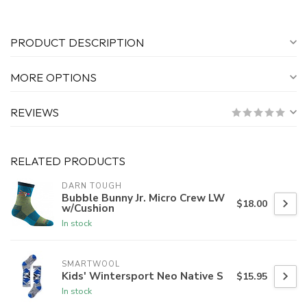
PRODUCT DESCRIPTION
MORE OPTIONS
REVIEWS
RELATED PRODUCTS
DARN TOUGH
Bubble Bunny Jr. Micro Crew LW
$18.00
w/Cushion
In stock
SMARTWOOL
Kids' Wintersport Neo Native S
$15.95
In stock