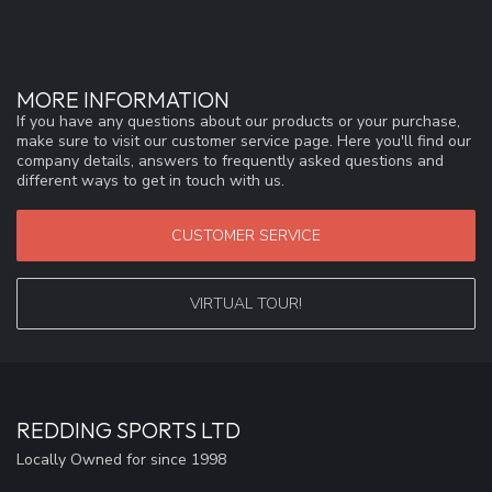
MORE INFORMATION
If you have any questions about our products or your purchase,
make sure to visit our customer service page. Here you'll find our
company details, answers to frequently asked questions and
different ways to get in touch with us.
CUSTOMER SERVICE
VIRTUAL TOUR!
REDDING SPORTS LTD
Locally Owned for since 1998