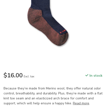
$16.00
In stock
Excl. tax
Because they’re made from Merino wool, they offer natural odor
control, breathability, and durability. Plus, they’re made with a flat
knit toe seam and an elasticized arch brace for comfort and
support, which will help ensure a happy hike.
Read more
.