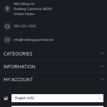
950 Hilltop Dr
Redding California 96003
United States
530-221-7333
info@reddingsportsltd.net
CATEGORIES
INFORMATION
MY ACCOUNT