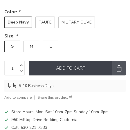
Color:
*
Deep Navy
TAUPE
MILITARY OLIVE
Size:
*
S
M
L
ADD TO CART
5-10 Business Days
Add to compare
Share this product
Store Hours: Mon-Sat 10am-7pm Sunday 10am-6pm
950 Hilltop Drive Redding California
Call:
530-221-7333