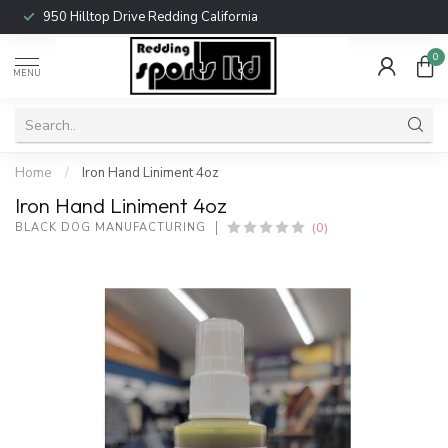
950 Hilltop Drive Redding California
0
MENU
Home
/
Iron Hand Liniment 4oz
Iron Hand Liniment 4oz
(0)
BLACK DOG MANUFACTURING