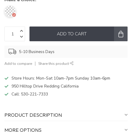
ADD TO CART
5-10 Business Days
Add to compare
Share this product
Store Hours: Mon-Sat 10am-7pm Sunday 10am-6pm
950 Hilltop Drive Redding California
Call:
530-221-7333
PRODUCT DESCRIPTION
MORE OPTIONS