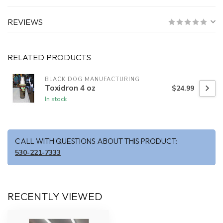
REVIEWS
RELATED PRODUCTS
BLACK DOG MANUFACTURING
Toxidron 4 oz
$24.99
In stock
CALL WITH QUESTIONS ABOUT THIS PRODUCT:
530-221-7333
RECENTLY VIEWED