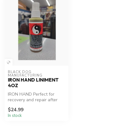
BLACK DOG 
MANUFACTURING
IRON HAND LINIMENT
4OZ
IRON HAND Perfect for
recovery and repair after
workouts or injury.
$24.99
In stock