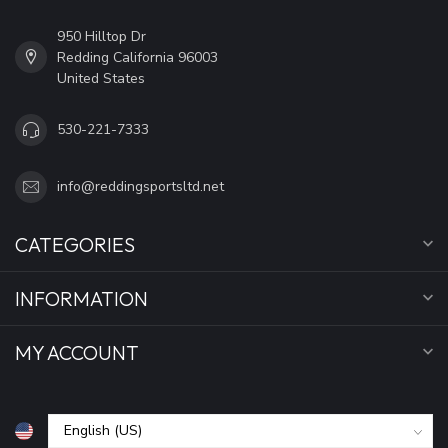
950 Hilltop Dr
Redding California 96003
United States
530-221-7333
info@reddingsportsltd.net
CATEGORIES
INFORMATION
MY ACCOUNT