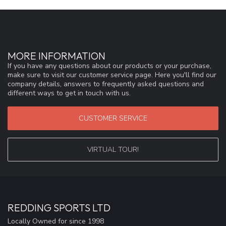
MORE INFORMATION
If you have any questions about our products or your purchase,
make sure to visit our customer service page. Here you'll find our
company details, answers to frequently asked questions and
different ways to get in touch with us.
CUSTOMER SERVICE
VIRTUAL TOUR!
REDDING SPORTS LTD
Locally Owned for since 1998