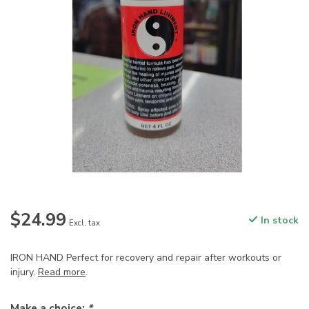
$24.99
In stock
Excl. tax
IRON HAND Perfect for recovery and repair after workouts or
injury.
Read more
.
Make a choice:
*